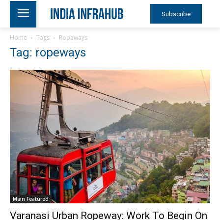
Subscribe
Home
Tags
Ropeways
Tag: ropeways
Main Featured
Varanasi Urban Ropeway: Work To Begin On