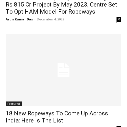
Rs 815 Cr Project By May 2023, Centre Set
To Opt HAM Model For Ropeways
Arun Kumar Das
-
December 4, 2022
0
Featured
18 New Ropeways To Come Up Across
India: Here Is The List