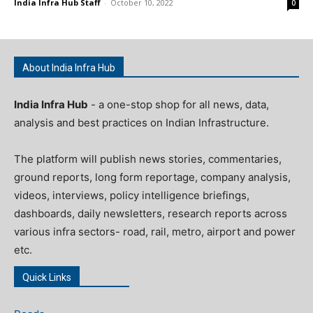
India Infra Hub Staff
-
October 10, 2022
0
About India Infra Hub
India Infra Hub
- a one-stop shop for all news, data,
analysis and best practices on Indian Infrastructure.
The platform will publish news stories, commentaries,
ground reports, long form reportage, company analysis,
videos, interviews, policy intelligence briefings,
dashboards, daily newsletters, research reports across
various infra sectors- road, rail, metro, airport and power
etc.
Quick Links