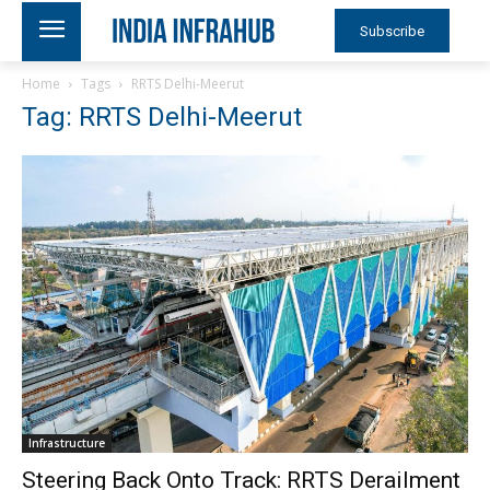
Subscribe
Home
Tags
RRTS Delhi-Meerut
Tag: RRTS Delhi-Meerut
Infrastructure
Steering Back Onto Track: RRTS Derailment