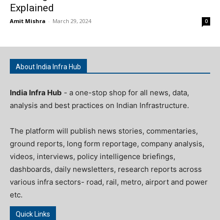
Explained
Amit Mishra
-
March 29, 2024
0
About India Infra Hub
India Infra Hub
- a one-stop shop for all news, data,
analysis and best practices on Indian Infrastructure.
The platform will publish news stories, commentaries,
ground reports, long form reportage, company analysis,
videos, interviews, policy intelligence briefings,
dashboards, daily newsletters, research reports across
various infra sectors- road, rail, metro, airport and power
etc.
Quick Links