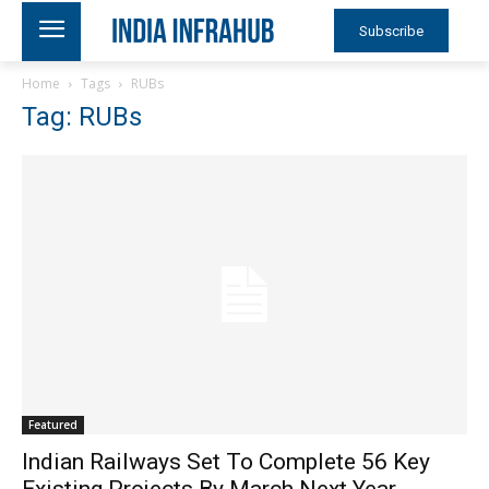
Subscribe
Home
Tags
RUBs
Tag: RUBs
Featured
Indian Railways Set To Complete 56 Key
Existing Projects By March Next Year