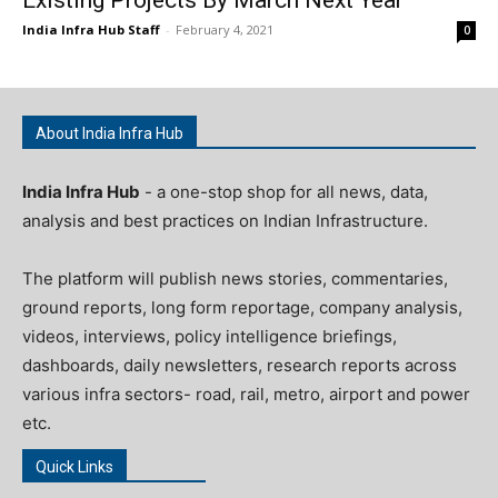
India Infra Hub Staff
-
February 4, 2021
0
About India Infra Hub
India Infra Hub
- a one-stop shop for all news, data,
analysis and best practices on Indian Infrastructure.
The platform will publish news stories, commentaries,
ground reports, long form reportage, company analysis,
videos, interviews, policy intelligence briefings,
dashboards, daily newsletters, research reports across
various infra sectors- road, rail, metro, airport and power
etc.
Quick Links