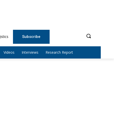
istics
Subscribe
Videos
Interviews
Research Report