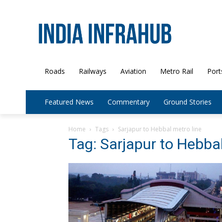
Roads
Railways
Aviation
Metro Rail
Port
Featured News
Commentary
Ground Stories
Home
Tags
Sarjapur to Hebbal metro line
Tag: Sarjapur to Hebbal