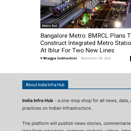
Metro Rail
Bangalore Metro: BMRCL Plans 
Construct Integrated Metro Stati
At Iblur For Two New Lines
V Bhagya Subhashini
-
November 29, 2022
About India Infra Hub
India Infra Hub
- a one-stop shop for all news, data, 
practices on Indian Infrastructure.
The platform will publish news stories, commentarie
long form reportage, company analysis, videos, inter