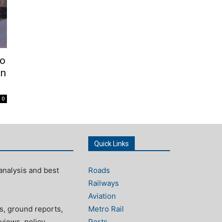
To
on
0
Quick Links
analysis and best
Roads
Railways
Aviation
s, ground reports,
Metro Rail
views, policy
Ports