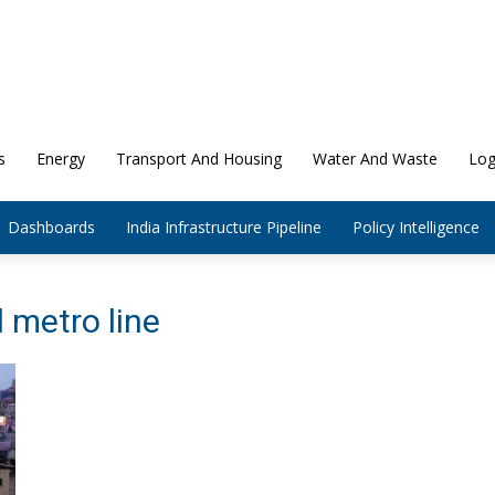
s
Energy
Transport And Housing
Water And Waste
Log
Dashboards
India Infrastructure Pipeline
Policy Intelligence
 metro line