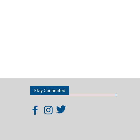
Stay Connected