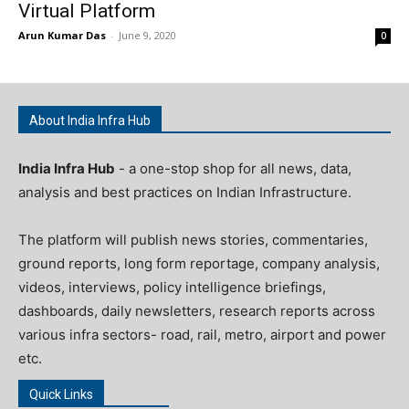
Virtual Platform
Arun Kumar Das
-
June 9, 2020
0
About India Infra Hub
India Infra Hub
- a one-stop shop for all news, data,
analysis and best practices on Indian Infrastructure.
The platform will publish news stories, commentaries,
ground reports, long form reportage, company analysis,
videos, interviews, policy intelligence briefings,
dashboards, daily newsletters, research reports across
various infra sectors- road, rail, metro, airport and power
etc.
Quick Links