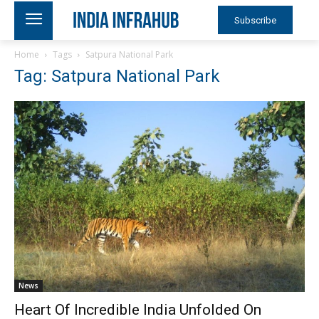
Subscribe
Home
Tags
Satpura National Park
Tag: Satpura National Park
News
Heart Of Incredible India Unfolded On