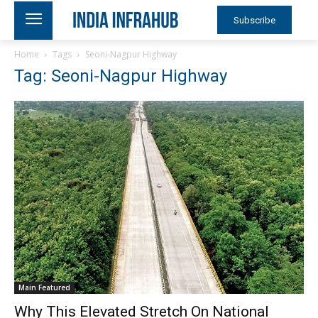
Subscribe
Home
Tags
Seoni-Nagpur Highway
Tag: Seoni-Nagpur Highway
Main Featured
Why This Elevated Stretch On National