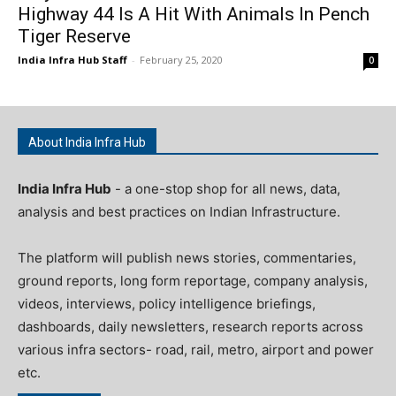
Highway 44 Is A Hit With Animals In Pench
Tiger Reserve
India Infra Hub Staff
-
February 25, 2020
0
About India Infra Hub
India Infra Hub
- a one-stop shop for all news, data,
analysis and best practices on Indian Infrastructure.
The platform will publish news stories, commentaries,
ground reports, long form reportage, company analysis,
videos, interviews, policy intelligence briefings,
dashboards, daily newsletters, research reports across
various infra sectors- road, rail, metro, airport and power
etc.