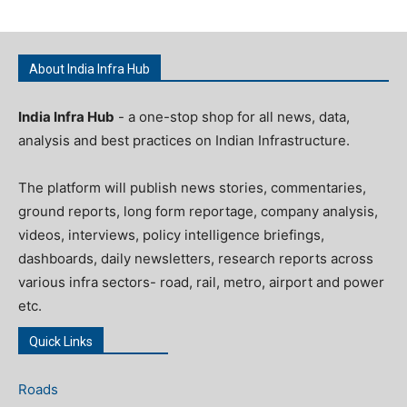
About India Infra Hub
India Infra Hub
- a one-stop shop for all news, data,
analysis and best practices on Indian Infrastructure.
The platform will publish news stories, commentaries,
ground reports, long form reportage, company analysis,
videos, interviews, policy intelligence briefings,
dashboards, daily newsletters, research reports across
various infra sectors- road, rail, metro, airport and power
etc.
Quick Links
Roads