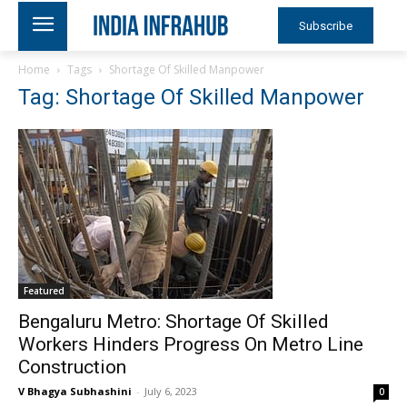
Subscribe
Home
Tags
Shortage Of Skilled Manpower
Tag: Shortage Of Skilled Manpower
Featured
Bengaluru Metro: Shortage Of Skilled
Workers Hinders Progress On Metro Line
Construction
V Bhagya Subhashini
-
July 6, 2023
0