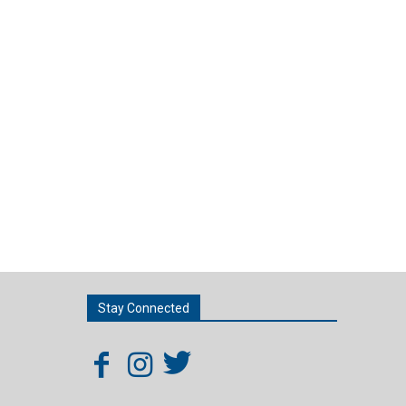
Stay Connected