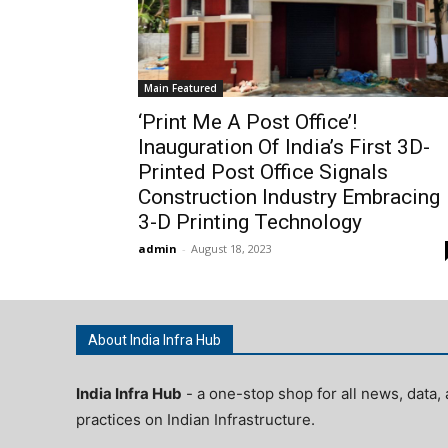
Main Featured
‘Print Me A Post Office’!
Inauguration Of India’s First 3D-
Printed Post Office Signals
Construction Industry Embracing
3-D Printing Technology
admin
-
August 18, 2023
About India Infra Hub
India Infra Hub
- a one-stop shop for all news, data, 
practices on Indian Infrastructure.