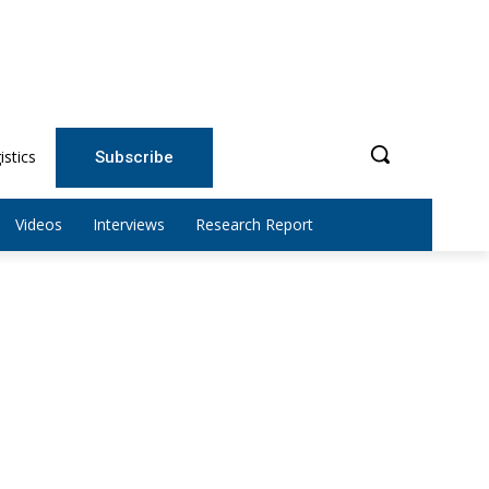
istics
Subscribe
Videos
Interviews
Research Report