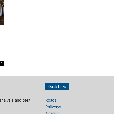
0
Quick Links
analysis and best
Roads
Railways
Aviation