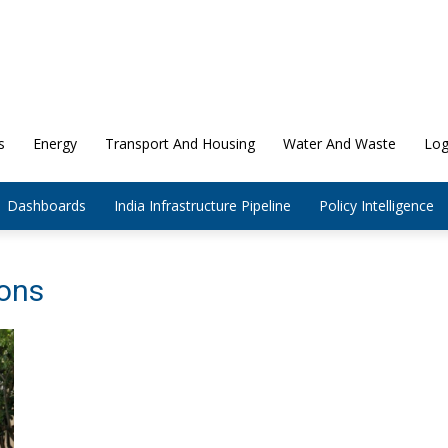
s
Energy
Transport And Housing
Water And Waste
Log
Dashboards
India Infrastructure Pipeline
Policy Intelligence
ions