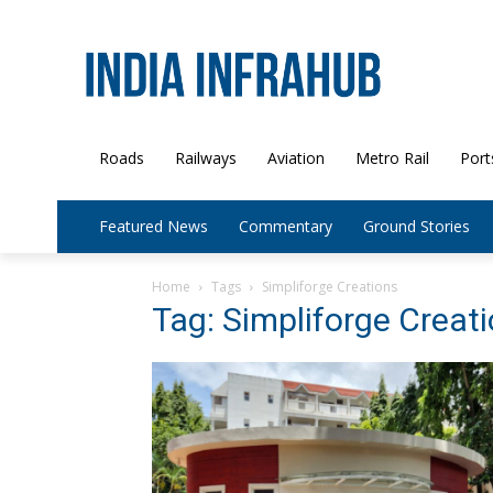
Roads
Railways
Aviation
Metro Rail
Port
Featured News
Commentary
Ground Stories
Home
Tags
Simpliforge Creations
Tag: Simpliforge Creat