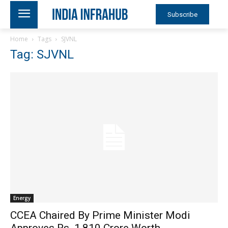
Subscribe
Home
Tags
SJVNL
Tag: SJVNL
Energy
CCEA Chaired By Prime Minister Modi
Approves Rs. 1,810 Crore Worth