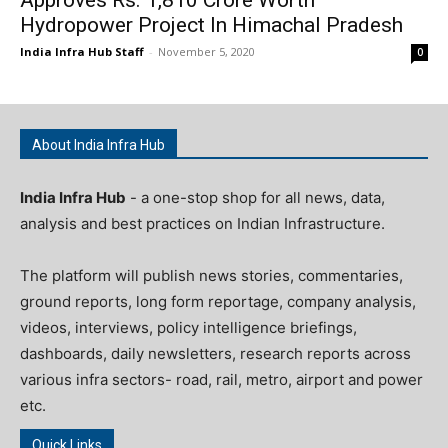
Hydropower Project In Himachal Pradesh
India Infra Hub Staff
-
November 5, 2020
0
About India Infra Hub
India Infra Hub
- a one-stop shop for all news, data,
analysis and best practices on Indian Infrastructure.
The platform will publish news stories, commentaries,
ground reports, long form reportage, company analysis,
videos, interviews, policy intelligence briefings,
dashboards, daily newsletters, research reports across
various infra sectors- road, rail, metro, airport and power
etc.
Quick Links