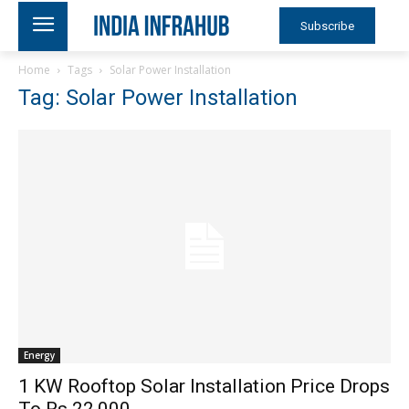
Subscribe
Home
Tags
Solar Power Installation
Tag: Solar Power Installation
Energy
1 KW Rooftop Solar Installation Price Drops
To Rs 22,000