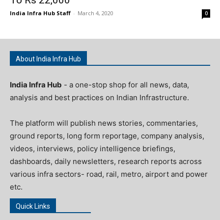
India Infra Hub Staff
-
March 4, 2020
0
About India Infra Hub
India Infra Hub
- a one-stop shop for all news, data,
analysis and best practices on Indian Infrastructure.
The platform will publish news stories, commentaries,
ground reports, long form reportage, company analysis,
videos, interviews, policy intelligence briefings,
dashboards, daily newsletters, research reports across
various infra sectors- road, rail, metro, airport and power
etc.
Quick Links