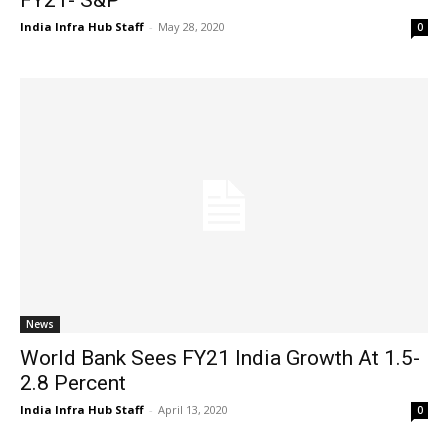
India Infra Hub Staff
-
May 28, 2020
0
News
World Bank Sees FY21 India Growth At 1.5-
2.8 Percent
India Infra Hub Staff
-
April 13, 2020
0