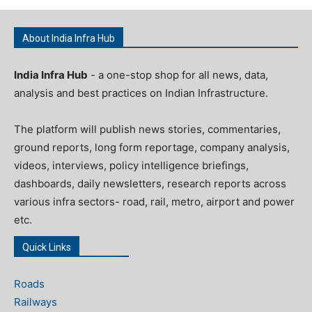
About India Infra Hub
India Infra Hub
- a one-stop shop for all news, data,
analysis and best practices on Indian Infrastructure.
The platform will publish news stories, commentaries,
ground reports, long form reportage, company analysis,
videos, interviews, policy intelligence briefings,
dashboards, daily newsletters, research reports across
various infra sectors- road, rail, metro, airport and power
etc.
Quick Links
Roads
Railways