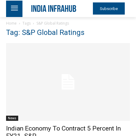
Subscribe
Home
Tags
S&P Global Ratings
Tag: S&P Global Ratings
News
Indian Economy To Contract 5 Percent In
FY21- S&P