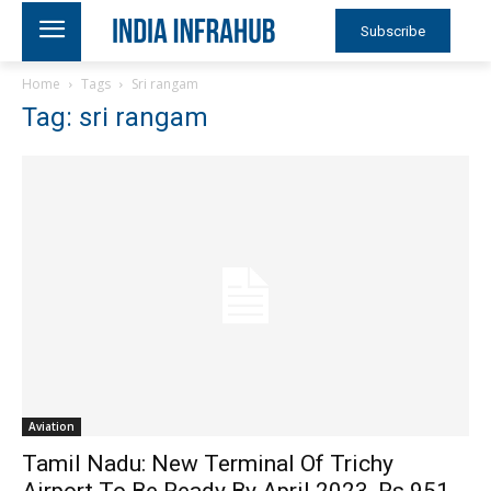
Subscribe
Home
Tags
Sri rangam
Tag: sri rangam
Aviation
Tamil Nadu: New Terminal Of Trichy
Airport To Be Ready By April 2023, Rs 951