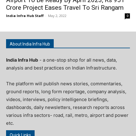
Crore Project Eases Travel To Sri Rangam
India Infra Hub Staff
-
May 2, 2022
0
About India Infra Hub
India Infra Hub
- a one-stop shop for all news, data,
analysis and best practices on Indian Infrastructure.
The platform will publish news stories, commentaries,
ground reports, long form reportage, company analysis,
videos, interviews, policy intelligence briefings,
dashboards, daily newsletters, research reports across
various infra sectors- road, rail, metro, airport and power
etc.
Quick Links