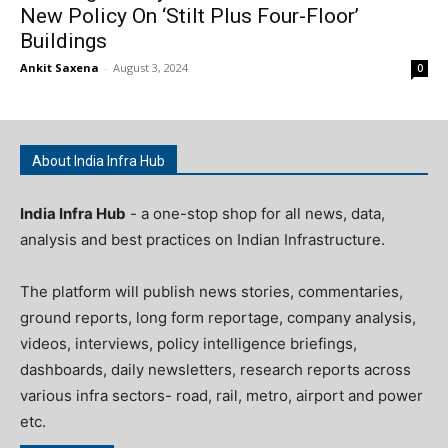
New Policy On ‘Stilt Plus Four-Floor’
Buildings
Ankit Saxena
-
August 3, 2024
0
About India Infra Hub
India Infra Hub
- a one-stop shop for all news, data,
analysis and best practices on Indian Infrastructure.
The platform will publish news stories, commentaries,
ground reports, long form reportage, company analysis,
videos, interviews, policy intelligence briefings,
dashboards, daily newsletters, research reports across
various infra sectors- road, rail, metro, airport and power
etc.