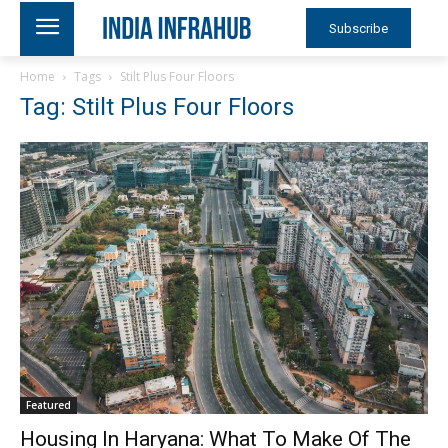
Subscribe
Home
Tags
Stilt Plus Four Floors
Tag: Stilt Plus Four Floors
Featured
Housing In Haryana: What To Make Of The