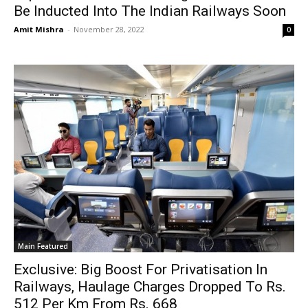
Be Inducted Into The Indian Railways Soon
Amit Mishra
-
November 28, 2022
0
Main Featured
Exclusive: Big Boost For Privatisation In
Railways, Haulage Charges Dropped To Rs.
512 Per Km From Rs. 668