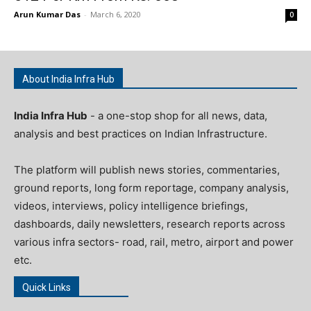
Arun Kumar Das
-
March 6, 2020
0
About India Infra Hub
India Infra Hub
- a one-stop shop for all news, data,
analysis and best practices on Indian Infrastructure.
The platform will publish news stories, commentaries,
ground reports, long form reportage, company analysis,
videos, interviews, policy intelligence briefings,
dashboards, daily newsletters, research reports across
various infra sectors- road, rail, metro, airport and power
etc.
Quick Links