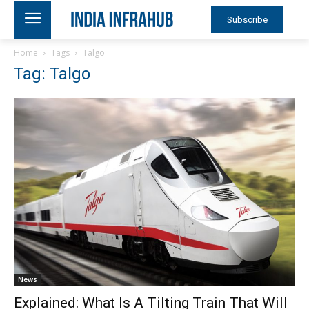
Subscribe
Home
Tags
Talgo
Tag: Talgo
News
Explained: What Is A Tilting Train That Will