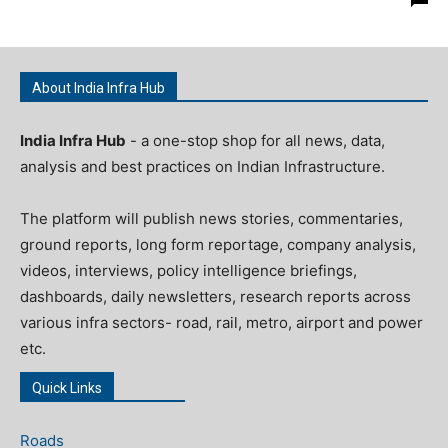
About India Infra Hub
India Infra Hub
- a one-stop shop for all news, data,
analysis and best practices on Indian Infrastructure.
The platform will publish news stories, commentaries,
ground reports, long form reportage, company analysis,
videos, interviews, policy intelligence briefings,
dashboards, daily newsletters, research reports across
various infra sectors- road, rail, metro, airport and power
etc.
Quick Links
Roads