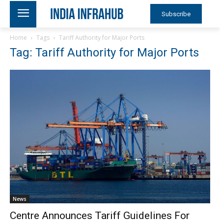
Subscribe
Home
Tags
Tariff Authority for Major Ports
Tag: Tariff Authority for Major Ports
News
Centre Announces Tariff Guidelines For