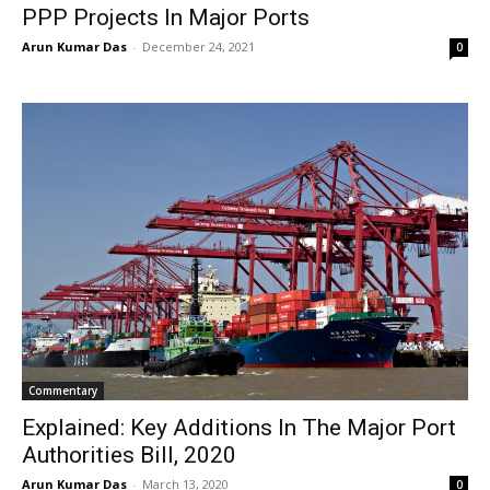
PPP Projects In Major Ports
Arun Kumar Das
-
December 24, 2021
0
Commentary
Explained: Key Additions In The Major Port
Authorities Bill, 2020
Arun Kumar Das
-
March 13, 2020
0