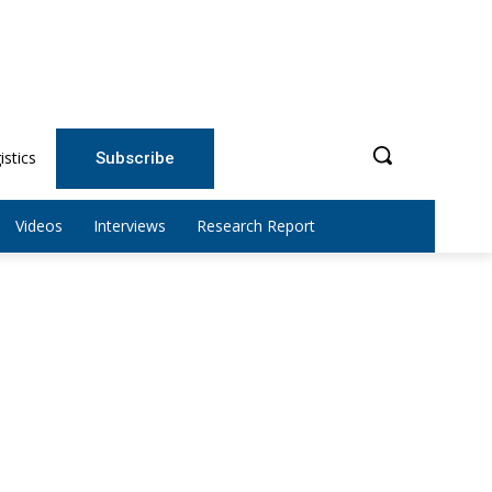
istics
Subscribe
Videos
Interviews
Research Report