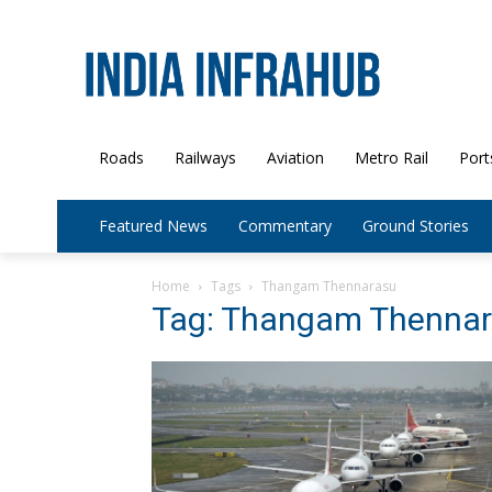
Roads
Railways
Aviation
Metro Rail
Port
Featured News
Commentary
Ground Stories
Home
Tags
Thangam Thennarasu
Tag: Thangam Thenna