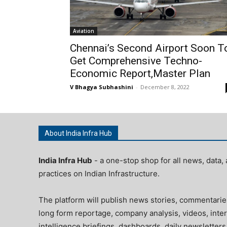
Aviation
Chennai’s Second Airport Soon T
Get Comprehensive Techno-
Economic Report,Master Plan
V Bhagya Subhashini
-
December 8, 2022
About India Infra Hub
India Infra Hub
- a one-stop shop for all news, data, 
practices on Indian Infrastructure.
The platform will publish news stories, commentarie
long form reportage, company analysis, videos, inter
intelligence briefings, dashboards, daily newsletters