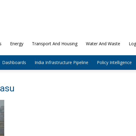
s
Energy
Transport And Housing
Water And Waste
Log
Dashboards
India Infrastructure Pipeline
Policy Intelligence
rasu