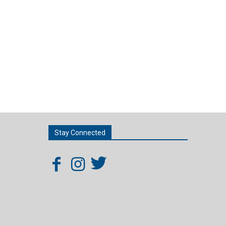
Stay Connected