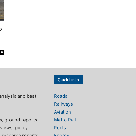
o
0
Quick Links
analysis and best
Roads
Railways
Aviation
s, ground reports,
Metro Rail
views, policy
Ports
, research reports
Energy