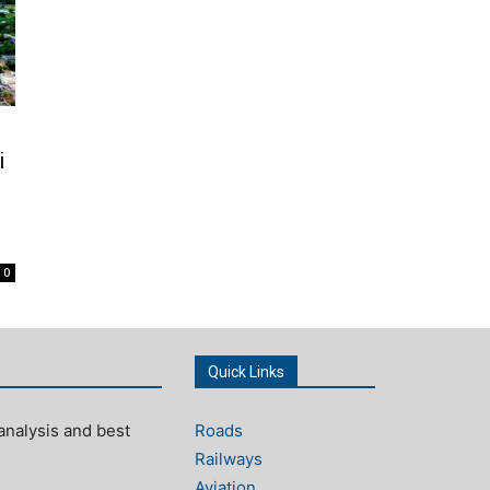
i
0
Quick Links
analysis and best
Roads
Railways
Aviation