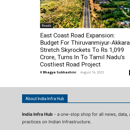
Roads
East Coast Road Expansion:
Budget For Thiruvanmiyur-Akkara
Stretch Skyrockets To Rs 1,099
Crore, Turns In To Tamil Nadu’s
Costliest Road Project
V Bhagya Subhashini
-
August 16, 2023
About India Infra Hub
India Infra Hub
- a one-stop shop for all news, data, 
practices on Indian Infrastructure.