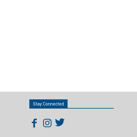
Stay Connected