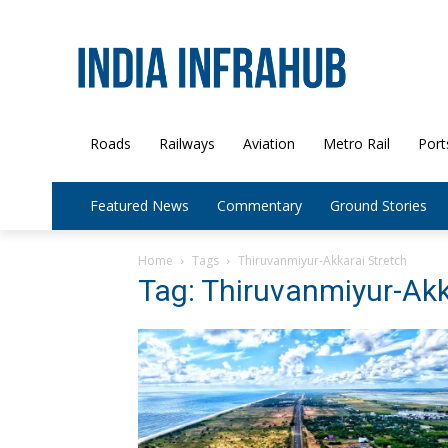
Roads
Railways
Aviation
Metro Rail
Port
Featured News
Commentary
Ground Stories
Home
Tags
Thiruvanmiyur-Akkarai Stretch
Tag: Thiruvanmiyur-Akk