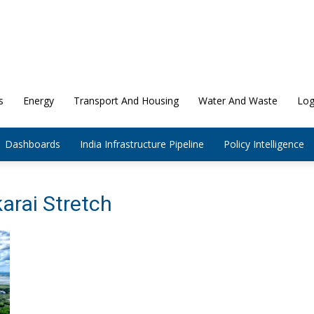
s
Energy
Transport And Housing
Water And Waste
Log
Dashboards
India Infrastructure Pipeline
Policy Intelligence
arai Stretch