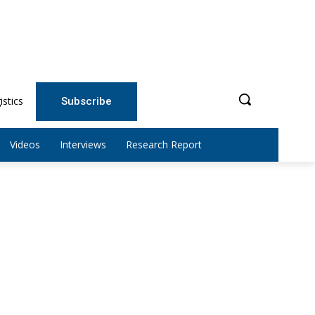
istics
Subscribe
Videos
Interviews
Research Report