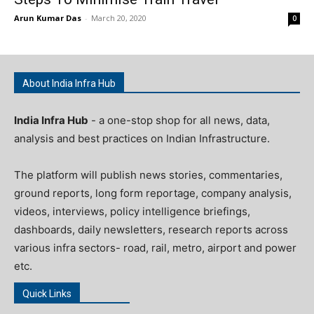
Arun Kumar Das
-
March 20, 2020
0
About India Infra Hub
India Infra Hub
- a one-stop shop for all news, data,
analysis and best practices on Indian Infrastructure.
The platform will publish news stories, commentaries,
ground reports, long form reportage, company analysis,
videos, interviews, policy intelligence briefings,
dashboards, daily newsletters, research reports across
various infra sectors- road, rail, metro, airport and power
etc.
Quick Links