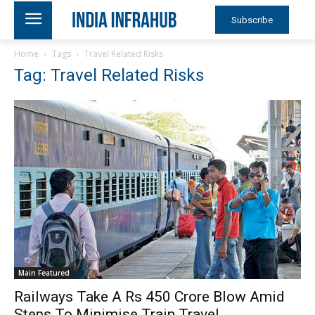
Subscribe
Home
Tags
Travel Related Risks
Tag: Travel Related Risks
Main Featured
Railways Take A Rs 450 Crore Blow Amid
Steps To Minimise Train Travel