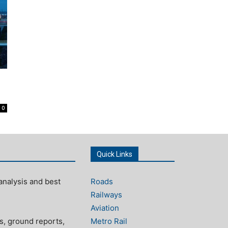
0
Quick Links
analysis and best
Roads
Railways
Aviation
s, ground reports,
Metro Rail