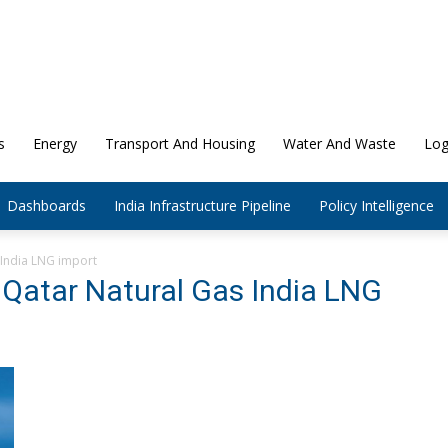
s
Energy
Transport And Housing
Water And Waste
Log
Dashboards
India Infrastructure Pipeline
Policy Intelligence
 India LNG import
 Qatar Natural Gas India LNG