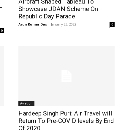
Aircraft Shaped Tableau To
–
Showcase UDAN Scheme On
Republic Day Parade
Arun Kumar Das
-
January 23, 2022
0
0
Aviation
Hardeep Singh Puri: Air Travel will
Return To Pre-COVID levels By End
Of 2020