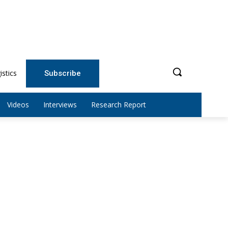
istics
Subscribe
Videos
Interviews
Research Report