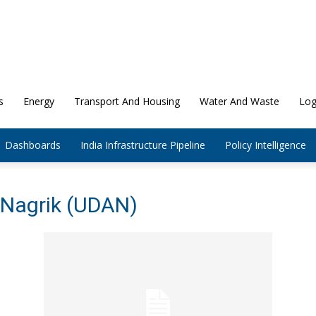
s
Energy
Transport And Housing
Water And Waste
Log
Dashboards
India Infrastructure Pipeline
Policy Intelligence
 Nagrik (UDAN)