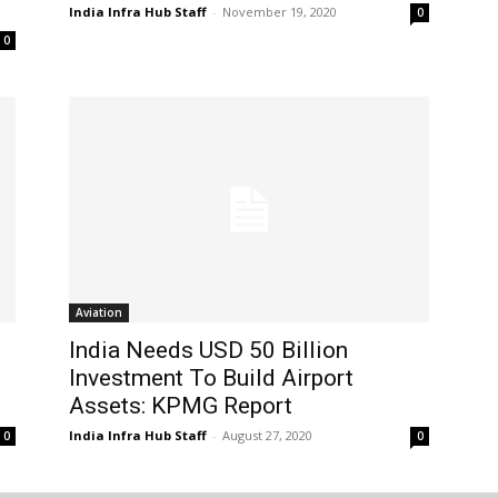
India Infra Hub Staff
-
November 19, 2020
0
0
Aviation
India Needs USD 50 Billion
Investment To Build Airport
Assets: KPMG Report
India Infra Hub Staff
-
August 27, 2020
0
0