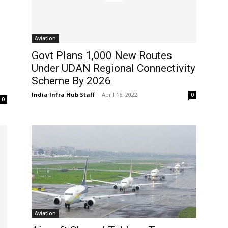
Aviation
Govt Plans 1,000 New Routes
Under UDAN Regional Connectivity
Scheme By 2026
India Infra Hub Staff
-
April 16, 2022
0
0
Aviation