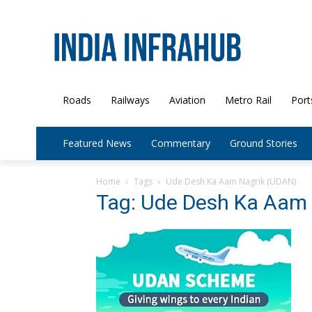
Roads
Railways
Aviation
Metro Rail
Port
Featured News
Commentary
Ground Stories
Home
Tags
Ude Desh Ka Aam Nagrik (UDAN)
Tag: Ude Desh Ka Aam