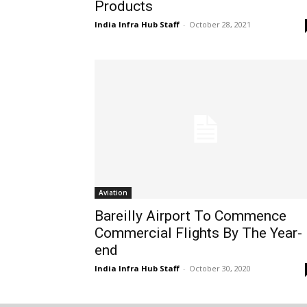
Products
India Infra Hub Staff
-
October 28, 2021
Aviation
Bareilly Airport To Commence
Commercial Flights By The Year-
end
India Infra Hub Staff
-
October 30, 2020