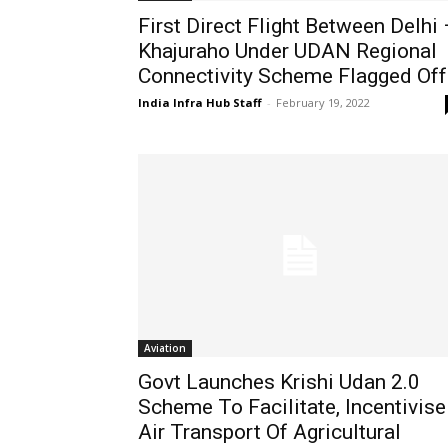
First Direct Flight Between Delhi 
Khajuraho Under UDAN Regional
Connectivity Scheme Flagged Off
India Infra Hub Staff
-
February 19, 2022
Aviation
Govt Launches Krishi Udan 2.0
Scheme To Facilitate, Incentivise
Air Transport Of Agricultural