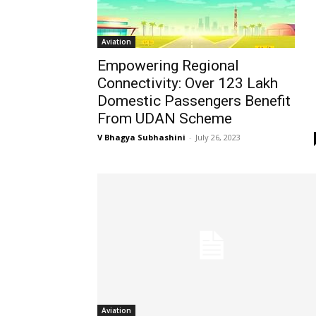
Aviation
Empowering Regional
Connectivity: Over 123 Lakh
Domestic Passengers Benefit
From UDAN Scheme
V Bhagya Subhashini
-
July 26, 2023
Aviation