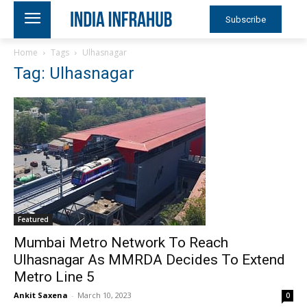
Subscribe
Home
Tags
Ulhasnagar
Tag: Ulhasnagar
Featured
Mumbai Metro Network To Reach
Ulhasnagar As MMRDA Decides To Extend
Metro Line 5
Ankit Saxena
-
March 10, 2023
0