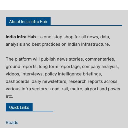
About India Infra Hub
India Infra Hub
- a one-stop shop for all news, data,
analysis and best practices on Indian Infrastructure.
The platform will publish news stories, commentaries,
ground reports, long form reportage, company analysis,
videos, interviews, policy intelligence briefings,
dashboards, daily newsletters, research reports across
various infra sectors- road, rail, metro, airport and power
etc.
Quick Links
Roads