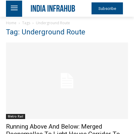
Subscribe
Home
Tags
Underground Route
Tag: Underground Route
Metro Rail
Running Above And Below: Merged
Poonamallee To Light House Corridor To