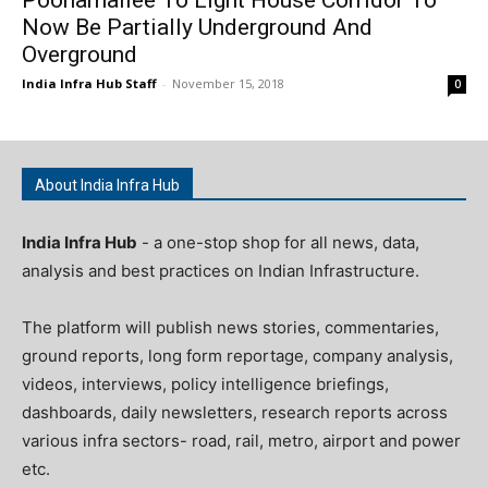
Now Be Partially Underground And
Overground
India Infra Hub Staff
-
November 15, 2018
0
About India Infra Hub
India Infra Hub
- a one-stop shop for all news, data,
analysis and best practices on Indian Infrastructure.
The platform will publish news stories, commentaries,
ground reports, long form reportage, company analysis,
videos, interviews, policy intelligence briefings,
dashboards, daily newsletters, research reports across
various infra sectors- road, rail, metro, airport and power
etc.