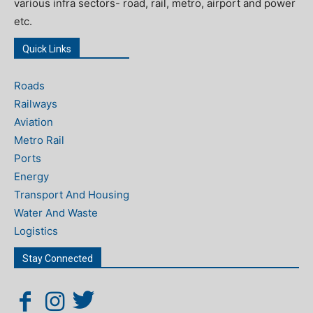
various infra sectors- road, rail, metro, airport and power
etc.
Quick Links
Roads
Railways
Aviation
Metro Rail
Ports
Energy
Transport And Housing
Water And Waste
Logistics
Stay Connected