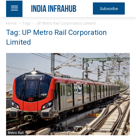
Subscribe
Home
Tags
UP Metro Rail Corporation Limited
Tag: UP Metro Rail Corporation
Limited
Metro Rail