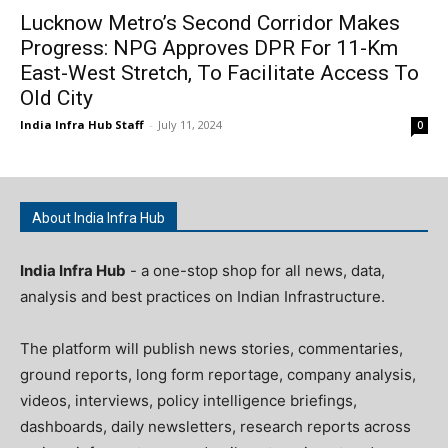
Lucknow Metro’s Second Corridor Makes
Progress: NPG Approves DPR For 11-Km
East-West Stretch, To Facilitate Access To
Old City
India Infra Hub Staff
-
July 11, 2024
0
About India Infra Hub
India Infra Hub
- a one-stop shop for all news, data,
analysis and best practices on Indian Infrastructure.
The platform will publish news stories, commentaries,
ground reports, long form reportage, company analysis,
videos, interviews, policy intelligence briefings,
dashboards, daily newsletters, research reports across