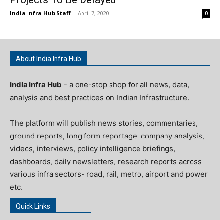
India Infra Hub Staff
-
April 7, 2020
0
About India Infra Hub
India Infra Hub
- a one-stop shop for all news, data,
analysis and best practices on Indian Infrastructure.
The platform will publish news stories, commentaries,
ground reports, long form reportage, company analysis,
videos, interviews, policy intelligence briefings,
dashboards, daily newsletters, research reports across
various infra sectors- road, rail, metro, airport and power
etc.
Quick Links