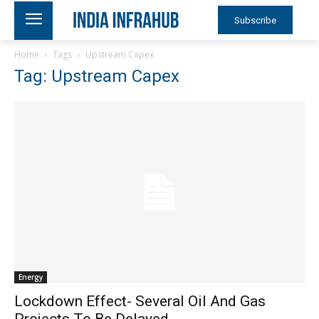
Subscribe
Home
Tags
Upstream Capex
Tag: Upstream Capex
Energy
Lockdown Effect- Several Oil And Gas
Projects To Be Delayed