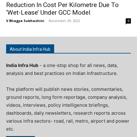
Reduction In Cost Per Kilometre Due To
‘Wet-Lease’ Under GCC Model
V Bhagya Subhashini
-
November 29, 2022
0
About India Infra Hub
India Infra Hub
- a one-stop shop for all news, data,
analysis and best practices on Indian Infrastructure.
The platform will publish news stories, commentaries,
ground reports, long form reportage, company analysis,
videos, interviews, policy intelligence briefings,
dashboards, daily newsletters, research reports across
various infra sectors- road, rail, metro, airport and power
etc.