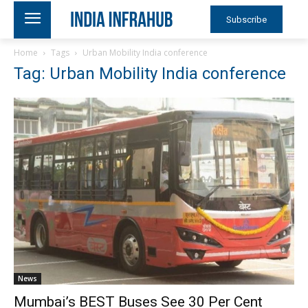
Subscribe
Home
Tags
Urban Mobility India conference
Tag: Urban Mobility India conference
News
Mumbai’s BEST Buses See 30 Per Cent