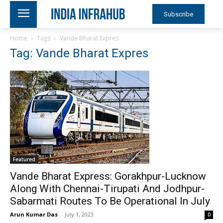
Subscribe
Home
Tags
Vande Bharat Expres
Tag: Vande Bharat Expres
Featured
Vande Bharat Express: Gorakhpur-Lucknow
Along With Chennai-Tirupati And Jodhpur-
Sabarmati Routes To Be Operational In July
Arun Kumar Das
-
July 1, 2023
0