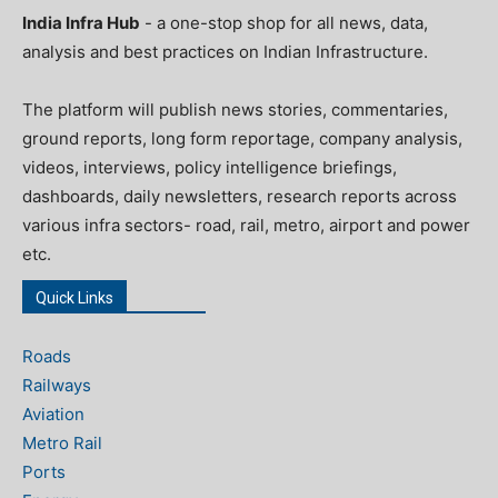
India Infra Hub
- a one-stop shop for all news, data,
analysis and best practices on Indian Infrastructure.
The platform will publish news stories, commentaries,
ground reports, long form reportage, company analysis,
videos, interviews, policy intelligence briefings,
dashboards, daily newsletters, research reports across
various infra sectors- road, rail, metro, airport and power
etc.
Quick Links
Roads
Railways
Aviation
Metro Rail
Ports