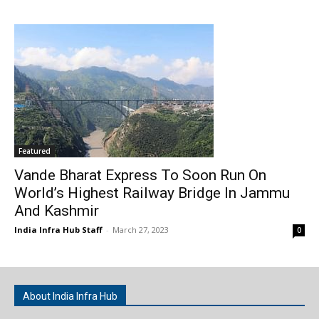
Featured
Vande Bharat Express To Soon Run On
World’s Highest Railway Bridge In Jammu
And Kashmir
India Infra Hub Staff
-
March 27, 2023
0
About India Infra Hub