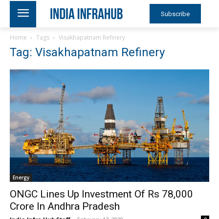
Subscribe
Home
Tags
Visakhapatnam Refinery
Tag: Visakhapatnam Refinery
Energy
ONGC Lines Up Investment Of Rs 78,000
Crore In Andhra Pradesh