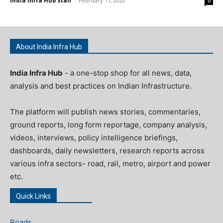
India Infra Hub Staff
-
February 17, 2020
0
About India Infra Hub
India Infra Hub
- a one-stop shop for all news, data,
analysis and best practices on Indian Infrastructure.
The platform will publish news stories, commentaries,
ground reports, long form reportage, company analysis,
videos, interviews, policy intelligence briefings,
dashboards, daily newsletters, research reports across
various infra sectors- road, rail, metro, airport and power
etc.
Quick Links
Roads