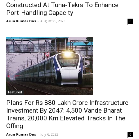
Constructed At Tuna-Tekra To Enhance
Port-Handling Capacity
Arun Kumar Das
-
August 25, 2023
0
Featured
Plans For Rs 880 Lakh Crore Infrastructure
Investment By 2047: 4,500 Vande Bharat
Trains, 20,000 Km Elevated Tracks In The
Offing
Arun Kumar Das
-
July 6, 2023
0