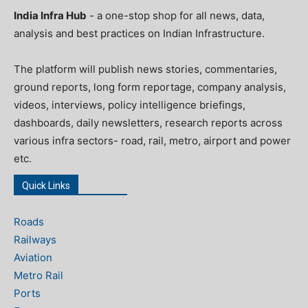
India Infra Hub
- a one-stop shop for all news, data,
analysis and best practices on Indian Infrastructure.
The platform will publish news stories, commentaries,
ground reports, long form reportage, company analysis,
videos, interviews, policy intelligence briefings,
dashboards, daily newsletters, research reports across
various infra sectors- road, rail, metro, airport and power
etc.
Quick Links
Roads
Railways
Aviation
Metro Rail
Ports