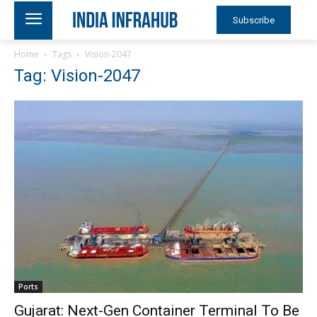
Subscribe
Home
Tags
Vision-2047
Tag: Vision-2047
Ports
Gujarat: Next-Gen Container Terminal To Be