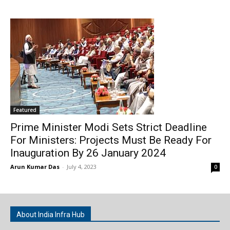
Featured
Prime Minister Modi Sets Strict Deadline
For Ministers: Projects Must Be Ready For
Inauguration By 26 January 2024
Arun Kumar Das
-
July 4, 2023
0
About India Infra Hub