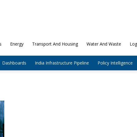
s
Energy
Transport And Housing
Water And Waste
Log
Dashboards
India Infrastructure Pipeline
Policy Intelligence