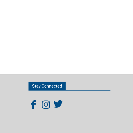
Stay Connected