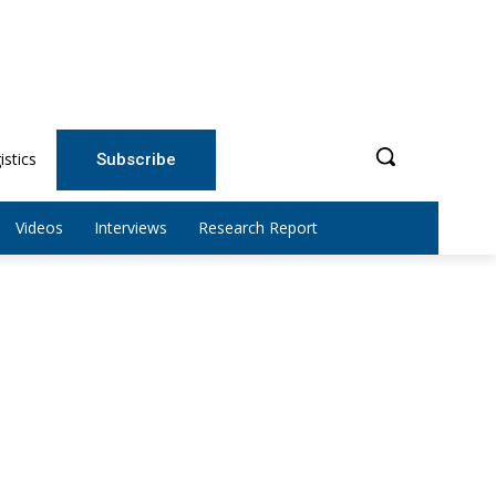
istics
Subscribe
Videos
Interviews
Research Report