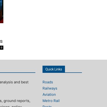
as
0
Quick Links
analysis and best
Roads
Railways
Aviation
s, ground reports,
Metro Rail
views, policy
Ports