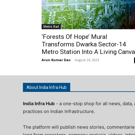
Metro Rail
‘Forests Of Hope’ Mural
Transforms Dwarka Sector-14
Metro Station Into A Living Canv
Arun Kumar Das
-
August 24, 2023
About India Infra Hub
India Infra Hub
- a one-stop shop for all news, data, 
practices on Indian Infrastructure.
The platform will publish news stories, commentarie
long form reportage, company analysis, videos, inter