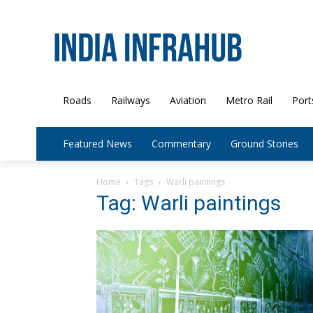
Roads
Railways
Aviation
Metro Rail
Port
Featured News
Commentary
Ground Stories
Home
Tags
Warli paintings
Tag: Warli paintings