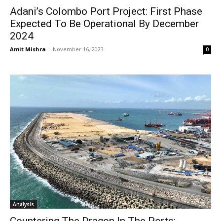
Adani’s Colombo Port Project: First Phase
Expected To Be Operational By December
2024
Amit Mishra
-
November 16, 2023
0
Analysis