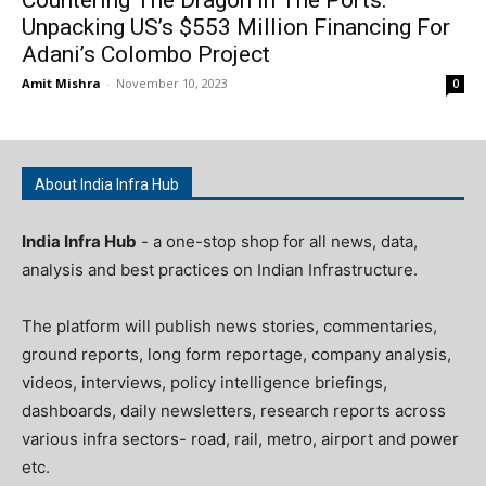
Countering The Dragon In The Ports:
Unpacking US’s $553 Million Financing For
Adani’s Colombo Project
Amit Mishra
-
November 10, 2023
0
About India Infra Hub
India Infra Hub
- a one-stop shop for all news, data,
analysis and best practices on Indian Infrastructure.
The platform will publish news stories, commentaries,
ground reports, long form reportage, company analysis,
videos, interviews, policy intelligence briefings,
dashboards, daily newsletters, research reports across
various infra sectors- road, rail, metro, airport and power
etc.