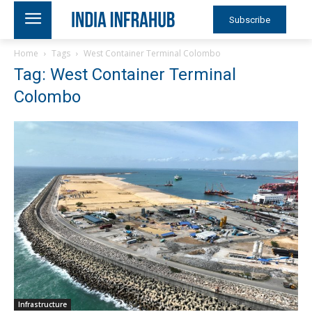
Subscribe
Home
Tags
West Container Terminal Colombo
Tag: West Container Terminal
Colombo
Infrastructure