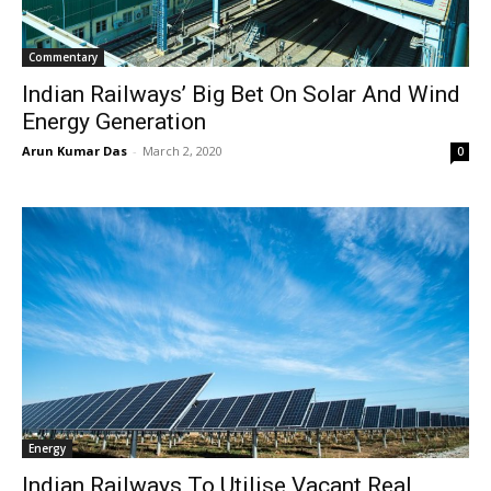
Commentary
Indian Railways’ Big Bet On Solar And Wind
Energy Generation
Arun Kumar Das
-
March 2, 2020
0
Energy
Indian Railways To Utilise Vacant Real