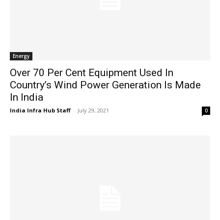
Energy
Over 70 Per Cent Equipment Used In
Country’s Wind Power Generation Is Made
In India
India Infra Hub Staff
-
July 29, 2021
0