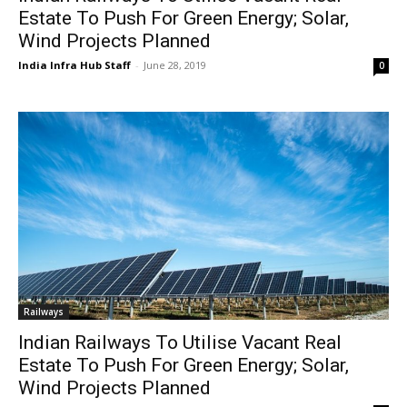
Estate To Push For Green Energy; Solar,
Wind Projects Planned
India Infra Hub Staff
-
June 28, 2019
0
Railways
Indian Railways To Utilise Vacant Real
Estate To Push For Green Energy; Solar,
Wind Projects Planned