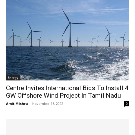
Energy
Centre Invites International Bids To Install 4
GW Offshore Wind Project In Tamil Nadu
Amit Mishra
-
November 16, 2022
0