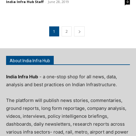
India Infra Hub Staff
-
June 28, 2019
0
1
2
About India Infra Hub
India Infra Hub
- a one-stop shop for all news, data,
analysis and best practices on Indian Infrastructure.
The platform will publish news stories, commentaries,
ground reports, long form reportage, company analysis,
videos, interviews, policy intelligence briefings,
dashboards, daily newsletters, research reports across
various infra sectors- road, rail, metro, airport and power