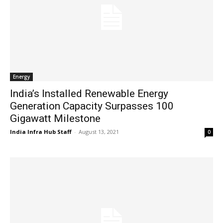
Energy
India’s Installed Renewable Energy
Generation Capacity Surpasses 100
Gigawatt Milestone
India Infra Hub Staff
-
August 13, 2021
0