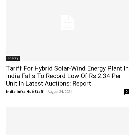
Energy
Tariff For Hybrid Solar-Wind Energy Plant In
India Falls To Record Low Of Rs 2.34 Per
Unit In Latest Auctions: Report
India Infra Hub Staff
-
August 24, 2021
0