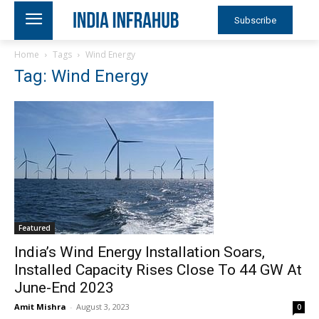
Subscribe
Home
Tags
Wind Energy
Tag: Wind Energy
Featured
India’s Wind Energy Installation Soars,
Installed Capacity Rises Close To 44 GW At
June-End 2023
Amit Mishra
-
August 3, 2023
0