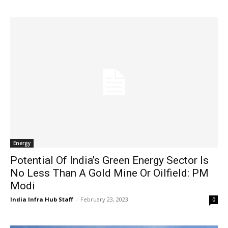
Energy
Potential Of India’s Green Energy Sector Is
No Less Than A Gold Mine Or Oilfield: PM
Modi
India Infra Hub Staff
-
February 23, 2023
0