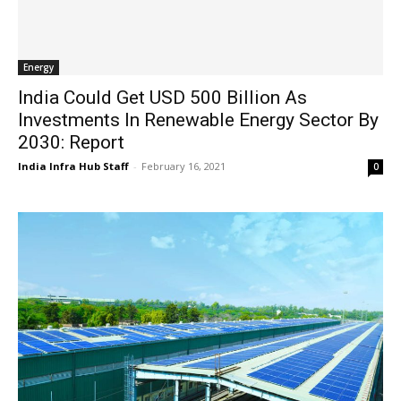
Energy
India Could Get USD 500 Billion As
Investments In Renewable Energy Sector By
2030: Report
India Infra Hub Staff
-
February 16, 2021
0