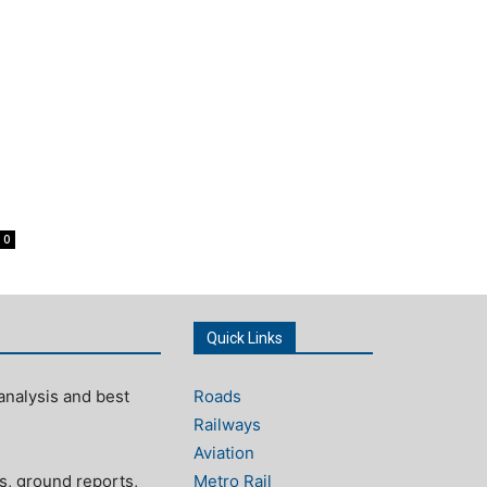
0
Quick Links
analysis and best
Roads
Railways
Aviation
s, ground reports,
Metro Rail