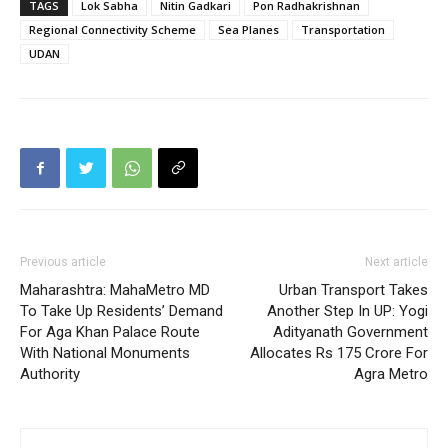
TAGS
Lok Sabha
Nitin Gadkari
Pon Radhakrishnan
Regional Connectivity Scheme
Sea Planes
Transportation
UDAN
Previous article
Next article
Maharashtra: MahaMetro MD
Urban Transport Takes
To Take Up Residents’ Demand
Another Step In UP: Yogi
For Aga Khan Palace Route
Adityanath Government
With National Monuments
Allocates Rs 175 Crore For
Authority
Agra Metro