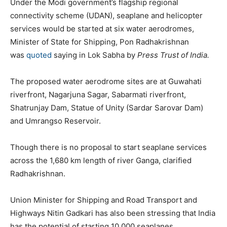
Under the Modi government’s flagship regional
connectivity scheme (UDAN), seaplane and helicopter
services would be started at six water aerodromes,
Minister of State for Shipping, Pon Radhakrishnan
was
quoted
saying in Lok Sabha by
Press Trust of India.
The proposed water aerodrome sites are at Guwahati
riverfront, Nagarjuna Sagar, Sabarmati riverfront,
Shatrunjay Dam, Statue of Unity (Sardar Sarovar Dam)
and Umrangso Reservoir.
Though there is no proposal to start seaplane services
across the 1,680 km length of river Ganga, clarified
Radhakrishnan.
Union Minister for Shipping and Road Transport and
Highways Nitin Gadkari has also been stressing that India
has the potential of starting 10,000 seaplanes.