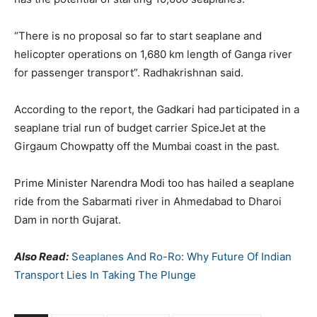
“There is no proposal so far to start seaplane and
helicopter operations on 1,680 km length of Ganga river
for passenger transport”. Radhakrishnan said.
According to the report, the Gadkari had participated in a
seaplane trial run of budget carrier SpiceJet at the
Girgaum Chowpatty off the Mumbai coast in the past.
Prime Minister Narendra Modi too has hailed a seaplane
ride from the Sabarmati river in Ahmedabad to Dharoi
Dam in north Gujarat.
Also Read:
Seaplanes And Ro-Ro: Why Future Of Indian
Transport Lies In Taking The Plunge