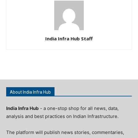
India Infra Hub Staff
About India Infra Hub
India Infra Hub
- a one-stop shop for all news, data,
analysis and best practices on Indian Infrastructure.
The platform will publish news stories, commentaries,