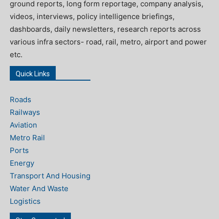
ground reports, long form reportage, company analysis,
videos, interviews, policy intelligence briefings,
dashboards, daily newsletters, research reports across
various infra sectors- road, rail, metro, airport and power
etc.
Quick Links
Roads
Railways
Aviation
Metro Rail
Ports
Energy
Transport And Housing
Water And Waste
Logistics