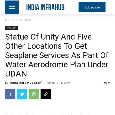
Subscribe
Home
Aviation
Aviation
Statue Of Unity And Five
Other Locations To Get
Seaplane Services As Part Of
Water Aerodrome Plan Under
UDAN
By
India Infra Hub Staff
-
February 11, 2019
0