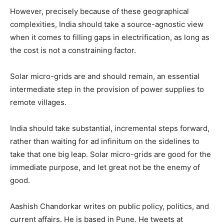
However, precisely because of these geographical
complexities, India should take a source-agnostic view
when it comes to filling gaps in electrification, as long as
the cost is not a constraining factor.
Solar micro-grids are and should remain, an essential
intermediate step in the provision of power supplies to
remote villages.
India should take substantial, incremental steps forward,
rather than waiting for ad infinitum on the sidelines to
take that one big leap. Solar micro-grids are good for the
immediate purpose, and let great not be the enemy of
good.
Aashish Chandorkar writes on public policy, politics, and
current affairs. He is based in Pune. He tweets at