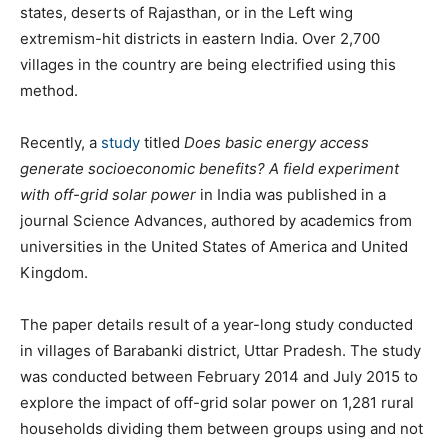
states, deserts of Rajasthan, or in the Left wing
extremism-hit districts in eastern India. Over 2,700
villages in the country are being electrified using this
method.
Recently, a
study
titled
Does basic energy access
generate socioeconomic benefits? A field experiment
with off-grid solar power
in India was published in a
journal Science Advances, authored by academics from
universities in the United States of America and United
Kingdom.
The paper details result of a year-long study conducted
in villages of Barabanki district, Uttar Pradesh. The study
was conducted between February 2014 and July 2015 to
explore the impact of off-grid solar power on 1,281 rural
households dividing them between groups using and not