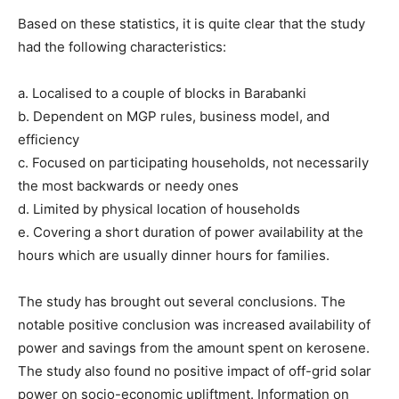
Based on these statistics, it is quite clear that the study
had the following characteristics:
a. Localised to a couple of blocks in Barabanki
b. Dependent on MGP rules, business model, and
efficiency
c. Focused on participating households, not necessarily
the most backwards or needy ones
d. Limited by physical location of households
e. Covering a short duration of power availability at the
hours which are usually dinner hours for families.
The study has brought out several conclusions. The
notable positive conclusion was increased availability of
power and savings from the amount spent on kerosene.
The study also found no positive impact of off-grid solar
power on socio-economic upliftment. Information on