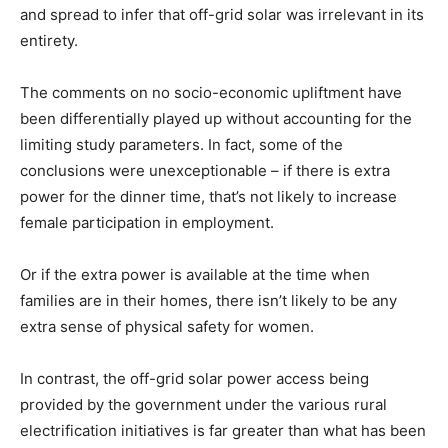
and spread to infer that off-grid solar was irrelevant in its
entirety.
The comments on no socio-economic upliftment have
been differentially played up without accounting for the
limiting study parameters. In fact, some of the
conclusions were unexceptionable – if there is extra
power for the dinner time, that’s not likely to increase
female participation in employment.
Or if the extra power is available at the time when
families are in their homes, there isn’t likely to be any
extra sense of physical safety for women.
In contrast, the off-grid solar power access being
provided by the government under the various rural
electrification initiatives is far greater than what has been