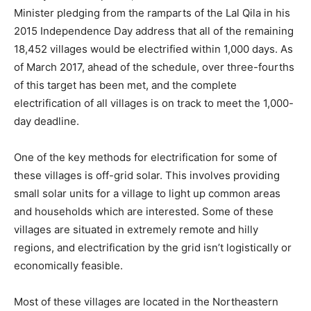
Minister pledging from the ramparts of the Lal Qila in his
2015 Independence Day address that all of the remaining
18,452 villages would be electrified within 1,000 days. As
of March 2017, ahead of the schedule, over three-fourths
of this target has been met, and the complete
electrification of all villages is on track to meet the 1,000-
day deadline.
One of the key methods for electrification for some of
these villages is off-grid solar. This involves providing
small solar units for a village to light up common areas
and households which are interested. Some of these
villages are situated in extremely remote and hilly
regions, and electrification by the grid isn’t logistically or
economically feasible.
Most of these villages are located in the Northeastern