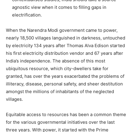
agnostic view when it comes to filling gaps in
electrification.
When the Narendra Modi government came to power,
nearly 18,500 villages languished in darkness, untouched
by electricity 134 years after Thomas Alva Edison started
his first electricity distribution vendor and 67 years after
India’s independence. The absence of this most
ubiquitous resource, which city-dwellers take for
granted, has over the years exacerbated the problems of
illiteracy, disease, personal safety, and sheer destitution
amongst the millions of inhabitants of the neglected
villages.
Equitable access to resources has been a common theme
for the various governmental initiatives over the last
three years. With power, it started with the Prime