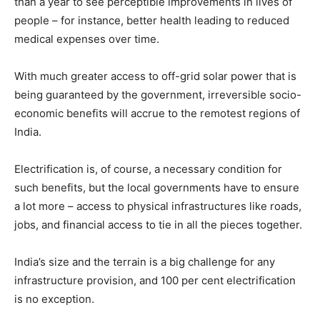
than a year to see perceptible improvements in lives of
people – for instance, better health leading to reduced
medical expenses over time.
With much greater access to off-grid solar power that is
being guaranteed by the government, irreversible socio-
economic benefits will accrue to the remotest regions of
India.
Electrification is, of course, a necessary condition for
such benefits, but the local governments have to ensure
a lot more – access to physical infrastructures like roads,
jobs, and financial access to tie in all the pieces together.
India’s size and the terrain is a big challenge for any
infrastructure provision, and 100 per cent electrification
is no exception.