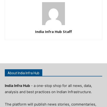
India Infra Hub Staff
About India Infra Hub
India Infra Hub
- a one-stop shop for all news, data,
analysis and best practices on Indian Infrastructure.
The platform will publish news stories, commentaries,