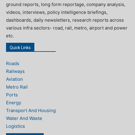
ground reports, long form reportage, company analysis,
videos, interviews, policy intelligence briefings,
dashboards, daily newsletters, research reports across
various infra sectors- road, rail, metro, airport and power
etc.
Quick Links
Roads
Railways
Aviation
Metro Rail
Ports
Energy
Transport And Housing
Water And Waste
Logistics