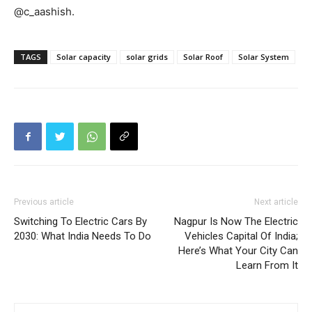
@c_aashish.
TAGS
Solar capacity
solar grids
Solar Roof
Solar System
Previous article
Next article
Switching To Electric Cars By
Nagpur Is Now The Electric
2030: What India Needs To Do
Vehicles Capital Of India;
Here’s What Your City Can
Learn From It