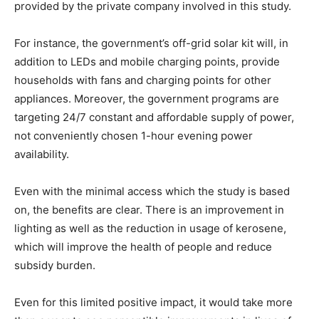
provided by the private company involved in this study.
For instance, the government’s off-grid solar kit will, in
addition to LEDs and mobile charging points, provide
households with fans and charging points for other
appliances. Moreover, the government programs are
targeting 24/7 constant and affordable supply of power,
not conveniently chosen 1-hour evening power
availability.
Even with the minimal access which the study is based
on, the benefits are clear. There is an improvement in
lighting as well as the reduction in usage of kerosene,
which will improve the health of people and reduce
subsidy burden.
Even for this limited positive impact, it would take more