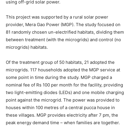
using off-grid solar power.
This project was supported by a rural solar power
provider, Mera Gao Power (MGP). The study focused on
81 randomly chosen un-electrified habitats, dividing them
between treatment (with the microgrids) and control (no
microgrids) habitats.
Of the treatment group of 50 habitats, 21 adopted the
microgrids. 117 households adopted the MGP service at
some point in time during the study. MGP charged a
nominal fee of Rs 100 per month for the facility, providing
two light-emitting diodes (LEDs) and one mobile charging
point against the microgrid. The power was provided to
houses within 100 metres of a central pucca house in
these villages. MGP provides electricity after 7 pm, the
peak energy demand time – when families are together.