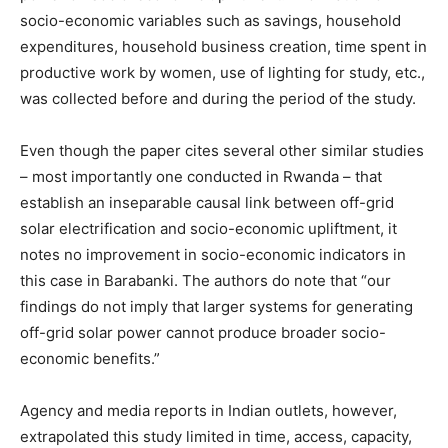
socio-economic variables such as savings, household
expenditures, household business creation, time spent in
productive work by women, use of lighting for study, etc.,
was collected before and during the period of the study.
Even though the paper cites several other similar studies
– most importantly one conducted in Rwanda – that
establish an inseparable causal link between off-grid
solar electrification and socio-economic upliftment, it
notes no improvement in socio-economic indicators in
this case in Barabanki. The authors do note that “our
findings do not imply that larger systems for generating
off-grid solar power cannot produce broader socio-
economic benefits.”
Agency and media reports in Indian outlets, however,
extrapolated this study limited in time, access, capacity,