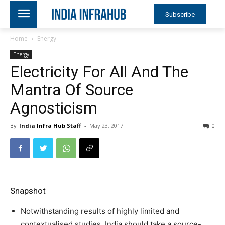
Subscribe
Home
Energy
Energy
Electricity For All And The
Mantra Of Source
Agnosticism
By
India Infra Hub Staff
-
May 23, 2017
0
Snapshot
Notwithstanding results of highly limited and
contextualised studies, India should take a source-