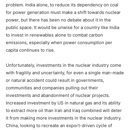
problem. India alone, to reduce its dependency on coal
for power generation must make a shift towards nuclear
power, but there has been no debate about it in the
public space. It would be unwise for a country like India
to invest in renewables alone to combat carbon
emissions, especially when power consumption per
capita continues to rise.
Unfortunately, investments in the nuclear industry come
with fragility and uncertainty, for even a single man-made
or natural accident could result in governments,
communities and companies pulling out their
investments and abandonment of nuclear projects.
Increased investment by US in natural gas and its ability
to extract more oil than Iran and Iraq combined will deter
it from making more investments in the nuclear industry.
China, looking to recreate an export-driven cycle of