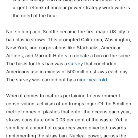
urgent rethink of nuclear power strategy worldwide is
the need of the hour.
Not so long ago, Seattle became the first major US city to
ban plastic straws. This prompted California, Washington,
New York, and corporations like Starbucks, American
Airlines, and Marriott Hotels to debate a ban on the same.
The basis for this ban was a
survey
that concluded
Americans use in excess of 500 million straws each day.
The survey was carried out by a
nine-year-old
.
When it comes to matters pertaining to environment
conservation, activism often trumps logic. Of the 8 million
metric tonnes of plastics that enter the oceans each year,
straws constitute only 0.03 per cent of the waste. Yet, a
significant amount of resources were diverted towards
implementing the straw ban. Nuclear power, across the