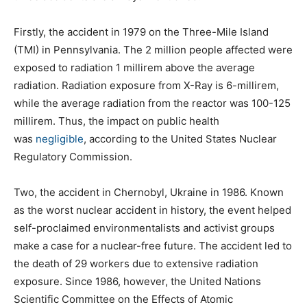
Firstly, the accident in 1979 on the Three-Mile Island
(TMI) in Pennsylvania. The 2 million people affected were
exposed to radiation 1 millirem above the average
radiation. Radiation exposure from X-Ray is 6-millirem,
while the average radiation from the reactor was 100-125
millirem. Thus, the impact on public health
was
negligible
, according to the United States Nuclear
Regulatory Commission.
Two, the accident in Chernobyl, Ukraine in 1986. Known
as the worst nuclear accident in history, the event helped
self-proclaimed environmentalists and activist groups
make a case for a nuclear-free future. The accident led to
the death of 29 workers due to extensive radiation
exposure. Since 1986, however, the United Nations
Scientific Committee on the Effects of Atomic