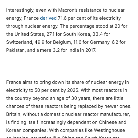
Interestingly, even with Macron’s resistance to nuclear
energy, France
derived
71.6 per cent of its electricity
through nuclear energy. The percentage stood at 20 for
the United States, 27.1 for South Korea, 33.4 for
Switzerland, 49.9 for Belgium, 11.6 for Germany, 6.2 for
Pakistan, and a mere 3.2 for India in 2017.
France aims to bring down its share of nuclear energy in
electricity to 50 per cent by 2025. With most reactors in
the country beyond an age of 30 years, there are little
chances of these reactors being replaced by newer ones.
Britain, without a domestic nuclear reactor manufacturer,
is finding itself increasingly dependent on Chinese and
Korean companies. With companies like Westinghouse