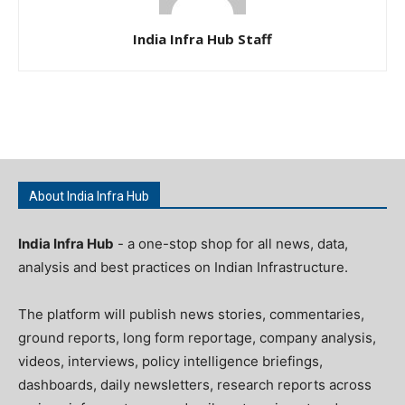
India Infra Hub Staff
About India Infra Hub
India Infra Hub
- a one-stop shop for all news, data,
analysis and best practices on Indian Infrastructure.
The platform will publish news stories, commentaries,
ground reports, long form reportage, company analysis,
videos, interviews, policy intelligence briefings,
dashboards, daily newsletters, research reports across