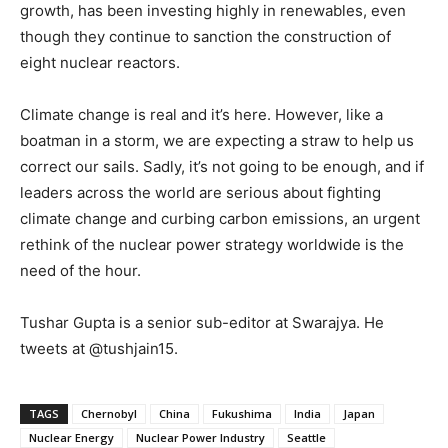
growth, has been investing highly in renewables, even
though they continue to sanction the construction of
eight nuclear reactors.
Climate change is real and it’s here. However, like a
boatman in a storm, we are expecting a straw to help us
correct our sails. Sadly, it’s not going to be enough, and if
leaders across the world are serious about fighting
climate change and curbing carbon emissions, an urgent
rethink of the nuclear power strategy worldwide is the
need of the hour.
Tushar Gupta is a senior sub-editor at Swarajya. He
tweets at @tushjain15.
TAGS
Chernobyl
China
Fukushima
India
Japan
Nuclear Energy
Nuclear Power Industry
Seattle