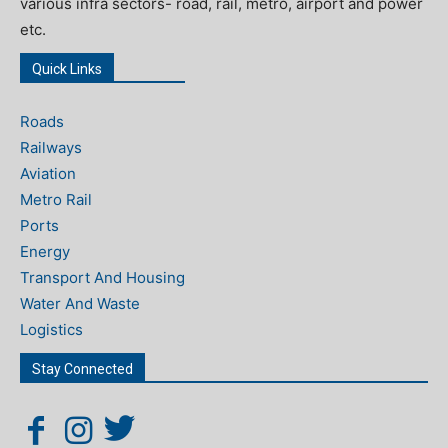
various infra sectors- road, rail, metro, airport and power
etc.
Quick Links
Roads
Railways
Aviation
Metro Rail
Ports
Energy
Transport And Housing
Water And Waste
Logistics
Stay Connected