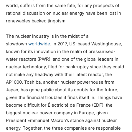
world, suffers from the same fate, for any prospects of
rational discussion on nuclear energy have been lost in
renewables backed jingoism.
The nuclear industry is in the midst of a
slowdown
worldwide
. In 2017, US-based Westinghouse,
known for its innovation in the realm of pressurised-
water reactors (PWR), and one of the global leaders in
nuclear technology, filed for bankruptcy since they could
not make any headway with their latest reactor, the
AP1000. Toshiba, another nuclear powerhouse from
Japan, has gone public about its doubts for the future,
given the financial troubles it finds itself in. Things have
become difficult for Électricité de France (EDF), the
biggest nuclear power company in Europe, given
President Emmanuel Macron’s stance against nuclear
energy. Together, the three companies are responsible