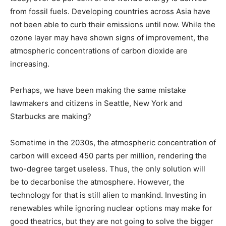
from fossil fuels. Developing countries across Asia have
not been able to curb their emissions until now. While the
ozone layer may have shown signs of improvement, the
atmospheric concentrations of carbon dioxide are
increasing.
Perhaps, we have been making the same mistake
lawmakers and citizens in Seattle, New York and
Starbucks are making?
Sometime in the 2030s, the atmospheric concentration of
carbon will exceed 450 parts per million, rendering the
two-degree target useless. Thus, the only solution will
be to decarbonise the atmosphere. However, the
technology for that is still alien to mankind. Investing in
renewables while ignoring nuclear options may make for
good theatrics, but they are not going to solve the bigger