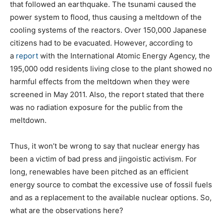
that followed an earthquake. The tsunami caused the
power system to flood, thus causing a meltdown of the
cooling systems of the reactors. Over 150,000 Japanese
citizens had to be evacuated. However, according to
a
report
with the International Atomic Energy Agency, the
195,000 odd residents living close to the plant showed no
harmful effects from the meltdown when they were
screened in May 2011. Also, the report stated that there
was no radiation exposure for the public from the
meltdown.
Thus, it won’t be wrong to say that nuclear energy has
been a victim of bad press and jingoistic activism. For
long, renewables have been pitched as an efficient
energy source to combat the excessive use of fossil fuels
and as a replacement to the available nuclear options. So,
what are the observations here?