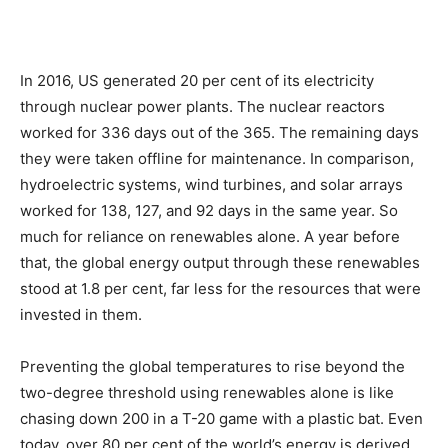
In 2016, US generated 20 per cent of its electricity
through nuclear power plants. The nuclear reactors
worked for 336 days out of the 365. The remaining days
they were taken offline for maintenance. In comparison,
hydroelectric systems, wind turbines, and solar arrays
worked for 138, 127, and 92 days in the same year. So
much for reliance on renewables alone. A year before
that, the global energy output through these renewables
stood at 1.8 per cent, far less for the resources that were
invested in them.
Preventing the global temperatures to rise beyond the
two-degree threshold using renewables alone is like
chasing down 200 in a T-20 game with a plastic bat. Even
today, over 80 per cent of the world’s energy is derived