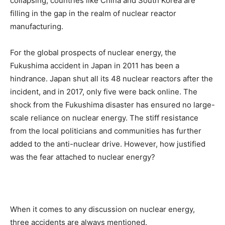
collapsing, countries like China and South Korea are
filling in the gap in the realm of nuclear reactor
manufacturing.
For the global prospects of nuclear energy, the
Fukushima accident in Japan in 2011 has been a
hindrance. Japan shut all its 48 nuclear reactors after the
incident, and in 2017, only five were back online. The
shock from the Fukushima disaster has ensured no large-
scale reliance on nuclear energy. The stiff resistance
from the local politicians and communities has further
added to the anti-nuclear drive. However, how justified
was the fear attached to nuclear energy?
When it comes to any discussion on nuclear energy,
three accidents are always mentioned.