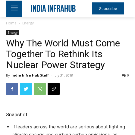
Subscribe
Home
Energy
Energy
Why The World Must Come
Together To Rethink Its
Nuclear Power Strategy
By
India Infra Hub Staff
-
July 31, 2018
0
Snapshot
If leaders across the world are serious about fighting
climate change and curbing carbon emissions, an