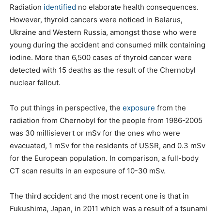
Radiation
identified
no elaborate health consequences.
However, thyroid cancers were noticed in Belarus,
Ukraine and Western Russia, amongst those who were
young during the accident and consumed milk containing
iodine. More than 6,500 cases of thyroid cancer were
detected with 15 deaths as the result of the Chernobyl
nuclear fallout.
To put things in perspective, the
exposure
from the
radiation from Chernobyl for the people from 1986-2005
was 30 millisievert or mSv for the ones who were
evacuated, 1 mSv for the residents of USSR, and 0.3 mSv
for the European population. In comparison, a full-body
CT scan results in an exposure of 10-30 mSv.
The third accident and the most recent one is that in
Fukushima, Japan, in 2011 which was a result of a tsunami