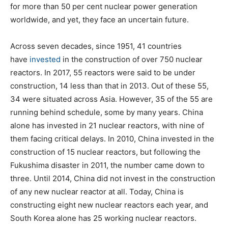
for more than 50 per cent nuclear power generation
worldwide, and yet, they face an uncertain future.
Across seven decades, since 1951, 41 countries
have
invested
in the construction of over 750 nuclear
reactors. In 2017, 55 reactors were said to be under
construction, 14 less than that in 2013. Out of these 55,
34 were situated across Asia. However, 35 of the 55 are
running behind schedule, some by many years. China
alone has invested in 21 nuclear reactors, with nine of
them facing critical delays. In 2010, China invested in the
construction of 15 nuclear reactors, but following the
Fukushima disaster in 2011, the number came down to
three. Until 2014, China did not invest in the construction
of any new nuclear reactor at all. Today, China is
constructing eight new nuclear reactors each year, and
South Korea alone has 25 working nuclear reactors.