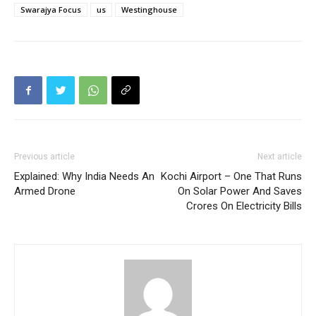
Swarajya Focus
us
Westinghouse
Previous article
Next article
Explained: Why India Needs An
Kochi Airport – One That Runs
Armed Drone
On Solar Power And Saves
Crores On Electricity Bills