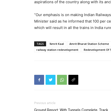
aspirations of the country along with its anc
“Our emphasis is on making Indian Railways
Minister said as he informed that 100 per cen
which will result in all the trains in India run
TAGS
‘Amrit Kaal
Amrit Bharat Station Scheme
railway station redevelopment
Redevelopment Of 5
Previous article
Ground Report: With Tunnels Complete, Track