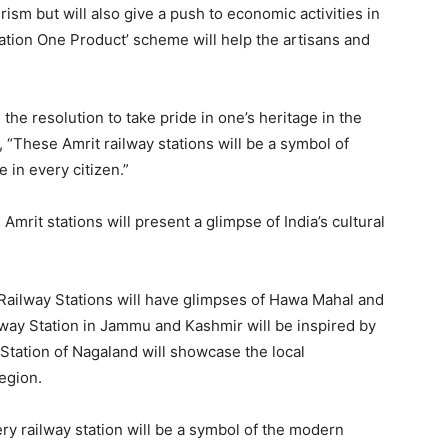
rism but will also give a push to economic activities in
ation One Product’ scheme will help the artisans and
the resolution to take pride in one’s heritage in the
 “These Amrit railway stations will be a symbol of
e in every citizen.”
Amrit stations will present a glimpse of India’s cultural
Railway Stations will have glimpses of Hawa Mahal and
ay Station in Jammu and Kashmir will be inspired by
tation of Nagaland will showcase the local
region.
ry railway station will be a symbol of the modern