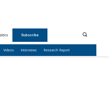
istics
Subscribe
Videos
Interviews
Research Report