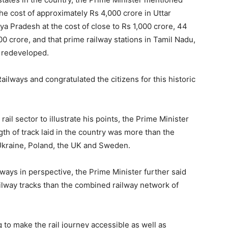
the cost of approximately Rs 4,000 crore in Uttar
a Pradesh at the cost of close to Rs 1,000 crore, 44
00 crore, and that prime railway stations in Tamil Nadu,
e redeveloped.
ailways and congratulated the citizens for this historic
rail sector to illustrate his points, the Prime Minister
gth of track laid in the country was more than the
Ukraine, Poland, the UK and Sweden.
lways in perspective, the Prime Minister further said
railway tracks than the combined railway network of
to make the rail journey accessible as well as