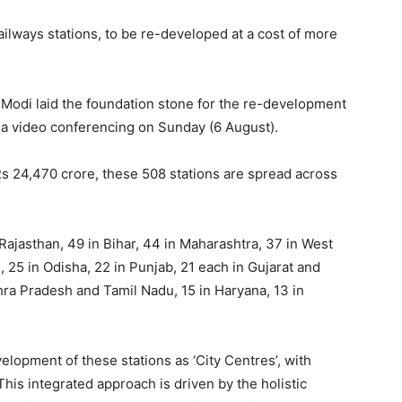
ailways stations, to be re-developed at a cost of more
 Modi laid the foundation stone for the re-development
via video conferencing on Sunday (6 August).
Rs 24,470 crore, these 508 stations are spread across
Rajasthan, 49 in Bihar, 44 in Maharashtra, 37 in West
25 in Odisha, 22 in Punjab, 21 each in Gujarat and
hra Pradesh and Tamil Nadu, 15 in Haryana, 13 in
elopment of these stations as ‘City Centres’, with
 This integrated approach is driven by the holistic