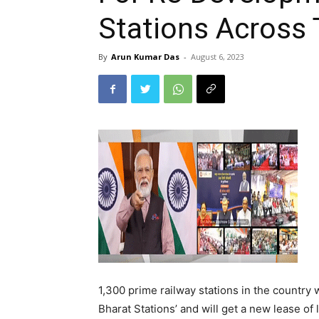
Stations Across
By
Arun Kumar Das
-
August 6, 2023
1,300 prime railway stations in the country
Bharat Stations’ and will get a new lease of l