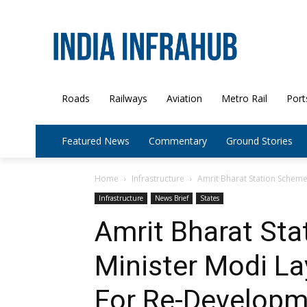
Roads
Railways
Aviation
Metro Rail
Port
Featured News
Commentary
Ground Stories
Home
Infrastructure
Amrit Bharat Station Scheme
Infrastructure
News Brief
States
Amrit Bharat St
Minister Modi L
For Re-Developm