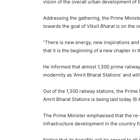
vision of the overall urban development of t
Addressing the gathering, the Prime Ministe
towards the goal of
Viksit Bharat
is on the o
“There is new energy, new inspirations and 
that it is the beginning of a new chapter in t
He informed that almost 1,300 prime railway
modernity as ‘Amrit Bharat Stations’ and will
Out of the 1,300 railway stations, the Prime
Amrit Bharat Stations is being laid today (6
The Prime Minister emphasised that the re-
infrastructure development in the country f
Noting that its benefits will be spread to al