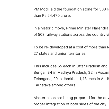
PM Modi laid the foundation stone for 508 r
than Rs 24,470 crore.
In a historic move, Prime Minister Narendra
of 508 railway stations across the country 
To be re-developed at a cost of more than 
27 states and union territories.
This includes 55 each in Uttar Pradesh and 
Bengal, 34 in Madhya Pradesh, 32 in Assam, 
Telangana, 20 in Jharkhand, 18 each in And
Karnataka among others.
Master plans are being prepared for the dev
proper integration of both sides of the city.