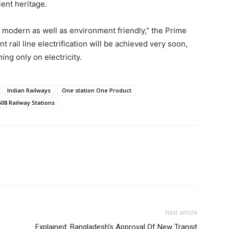
ient heritage.
 modern as well as environment friendly,” the Prime
t rail line electrification will be achieved very soon,
ning only on electricity.
Indian Railways
One station One Product
08 Railway Stations
Next article
Explained: Bangladesh’s Approval Of New Transit