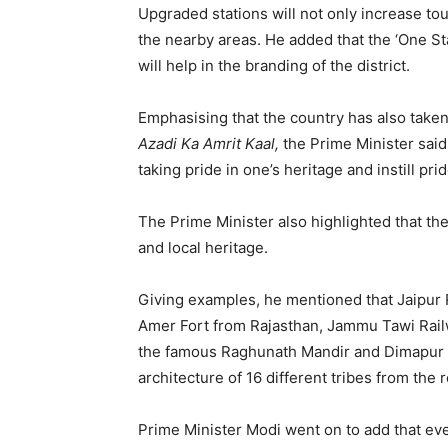
Upgraded stations will not only increase tou
the nearby areas. He added that the ‘One St
will help in the branding of the district.
Emphasising that the country has also taken 
Azadi Ka Amrit Kaal,
the Prime Minister said,
taking pride in one’s heritage and instill prid
The Prime Minister also highlighted that the 
and local heritage.
Giving examples, he mentioned that Jaipur 
Amer Fort from Rajasthan, Jammu Tawi Railw
the famous Raghunath Mandir and Dimapur S
architecture of 16 different tribes from the 
Prime Minister Modi went on to add that eve