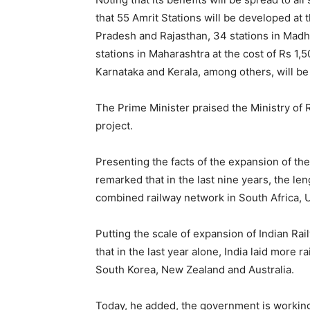
that 55 Amrit Stations will be developed at 
Pradesh and Rajasthan, 34 stations in Madhy
stations in Maharashtra at the cost of Rs 1,5
Karnataka and Kerala, among others, will b
The Prime Minister praised the Ministry of R
project.
Presenting the facts of the expansion of the 
remarked that in the last nine years, the len
combined railway network in South Africa, 
Putting the scale of expansion of Indian Rai
that in the last year alone, India laid more 
South Korea, New Zealand and Australia.
Today, he added, the government is working 