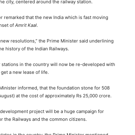
he city, centered around the railway station.
r remarked that the new India which is fast moving
nset of
Amrit Kaal
.
new resolutions,” the Prime Minister said underlining
he history of the Indian Railways.
 stations in the country will now be re-developed with
 get a new lease of life.
 Minister informed, that the foundation stone for 508
 August) at the cost of approximately Rs 25,000 crore.
development project will be a huge campaign for
or the Railways and the common citizens.
l states in the country, the Prime Minister mentioned