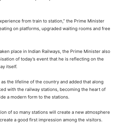
xperience from train to station,” the Prime Minister
seating on platforms, upgraded waiting rooms and free
aken place in Indian Railways, the Prime Minister also
sation of today’s event that he is reflecting on the
y itself.
as the lifeline of the country and added that along
linked with the railway stations, becoming the heart of
vide a modern form to the stations.
tion of so many stations will create a new atmosphere
 create a good first impression among the visitors.