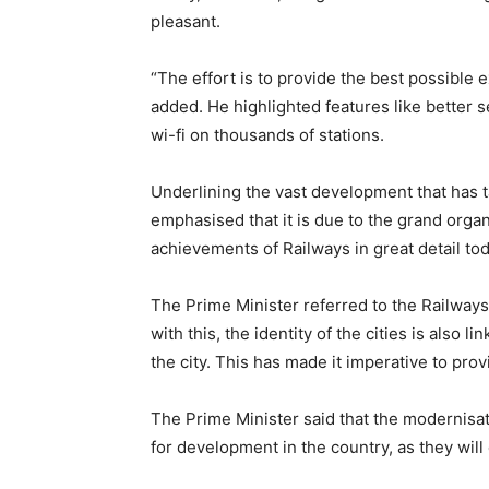
pleasant.
“The effort is to provide the best possible e
added. He highlighted features like better 
wi-fi on thousands of stations.
Underlining the vast development that has t
emphasised that it is due to the grand organi
achievements of Railways in great detail toda
The Prime Minister referred to the Railways 
with this, the identity of the cities is also 
the city. This has made it imperative to pro
The Prime Minister said that the modernisa
for development in the country, as they will