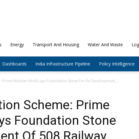
s
Energy
Transport And Housing
Water And Waste
Log
Dashboards
India Infrastructure Pipeline
Policy Intelligence
: Prime Minister Modi Lays Foundation Stone For Re-Development...
ation Scheme: Prime
ays Foundation Stone
ent Of 508 Railway