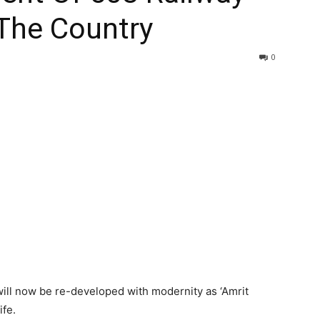
 The Country
0
 will now be re-developed with modernity as ‘Amrit
ife.