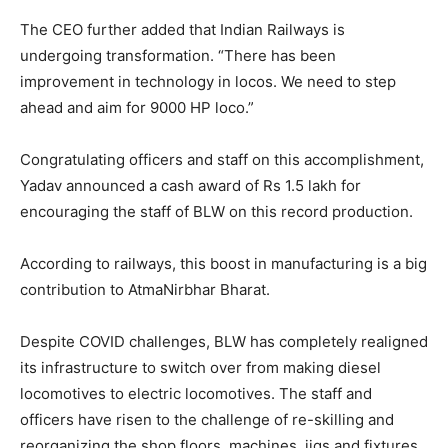
The CEO further added that Indian Railways is
undergoing transformation. “There has been
improvement in technology in locos. We need to step
ahead and aim for 9000 HP loco.”
Congratulating officers and staff on this accomplishment,
Yadav announced a cash award of Rs 1.5 lakh for
encouraging the staff of BLW on this record production.
According to railways, this boost in manufacturing is a big
contribution to AtmaNirbhar Bharat.
Despite COVID challenges, BLW has completely realigned
its infrastructure to switch over from making diesel
locomotives to electric locomotives. The staff and
officers have risen to the challenge of re-skilling and
reorganizing the shop floors, machines, jigs and fixtures