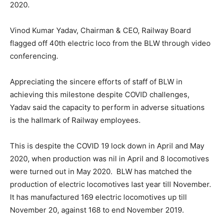
2020.
Vinod Kumar Yadav, Chairman & CEO, Railway Board
flagged off 40th electric loco from the BLW through video
conferencing.
Appreciating the sincere efforts of staff of BLW in
achieving this milestone despite COVID challenges,
Yadav said the capacity to perform in adverse situations
is the hallmark of Railway employees.
This is despite the COVID 19 lock down in April and May
2020, when production was nil in April and 8 locomotives
were turned out in May 2020. BLW has matched the
production of electric locomotives last year till November.
It has manufactured 169 electric locomotives up till
November 20, against 168 to end November 2019.