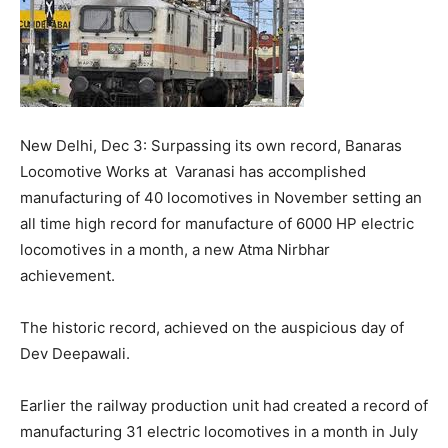
New Delhi, Dec 3: Surpassing its own record, Banaras
Locomotive Works at Varanasi has accomplished
manufacturing of 40 locomotives in November setting an
all time high record for manufacture of 6000 HP electric
locomotives in a month, a new Atma Nirbhar
achievement.
The historic record, achieved on the auspicious day of
Dev Deepawali.
Earlier the railway production unit had created a record of
manufacturing 31 electric locomotives in a month in July