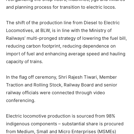
and planning process for transition to electric locos.
The shift of the production line from Diesel to Electric
Locomotives, at BLW, is in line with the Ministry of
Railways’ multi-pronged strategy of lowering the fuel bill,
reducing carbon footprint, reducing dependence on
import of fuel and enhancing average speed and hauling
capacity of trains.
In the flag off ceremony, Shri Rajesh Tiwari, Member
Traction and Rolling Stock, Railway Board and senior
railway officials were connected through video
conferencing.
Electric locomotive production is sourced from 98%
indigenous components – substantial share is procured
from Medium, Small and Micro Enterprises (MSMEs)