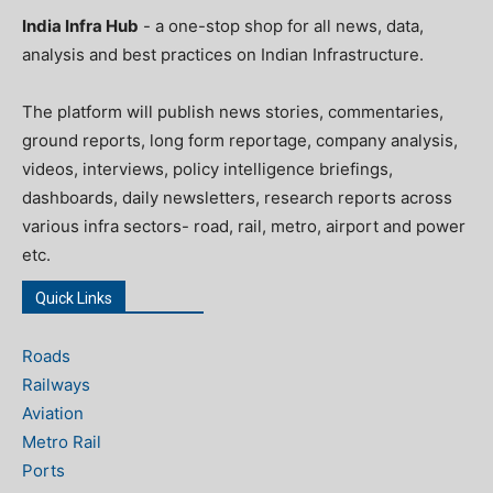
India Infra Hub
- a one-stop shop for all news, data,
analysis and best practices on Indian Infrastructure.
The platform will publish news stories, commentaries,
ground reports, long form reportage, company analysis,
videos, interviews, policy intelligence briefings,
dashboards, daily newsletters, research reports across
various infra sectors- road, rail, metro, airport and power
etc.
Quick Links
Roads
Railways
Aviation
Metro Rail
Ports