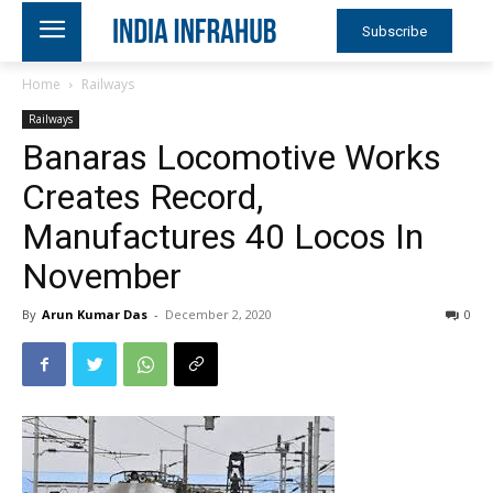
Subscribe
Home
Railways
Railways
Banaras Locomotive Works
Creates Record,
Manufactures 40 Locos In
November
By
Arun Kumar Das
-
December 2, 2020
0