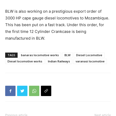
BLW is also working on a prestigious export order of
3000 HP cape gauge diesel locomotives to Mozambique.
This has been put on a fast track. Under this order, for
the first time 12 Cylinder Crankcase is being
manufactured in BLW.
TAGS
banaras locomotive works
BLW
Diesel Locomotive
Diesel locomotive works
Indian Railways
varanasi locomotive
Previous article
Next article