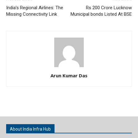
India’s Regional Airlines: The
Rs 200 Crore Lucknow
Missing Connectivity Link
Municipal bonds Listed At BSE
Arun Kumar Das
About India Infra Hub