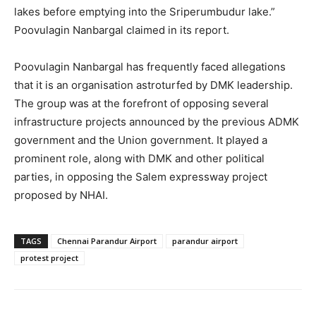
lakes before emptying into the Sriperumbudur lake.”
Poovulagin Nanbargal claimed in its report.
Poovulagin Nanbargal has frequently faced allegations
that it is an organisation astroturfed by DMK leadership.
The group was at the forefront of opposing several
infrastructure projects announced by the previous ADMK
government and the Union government. It played a
prominent role, along with DMK and other political
parties, in opposing the Salem expressway project
proposed by NHAI.
TAGS
Chennai Parandur Airport
parandur airport
protest project