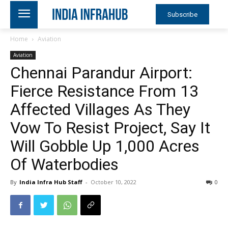
Subscribe
Home
Aviation
Aviation
Chennai Parandur Airport:
Fierce Resistance From 13
Affected Villages As They
Vow To Resist Project, Say It
Will Gobble Up 1,000 Acres
Of Waterbodies
By
India Infra Hub Staff
-
October 10, 2022
0