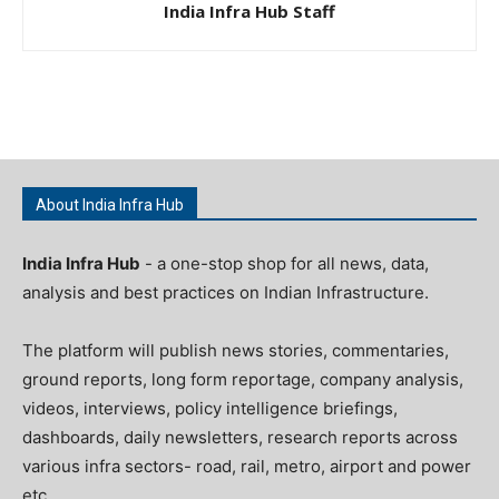
India Infra Hub Staff
About India Infra Hub
India Infra Hub
- a one-stop shop for all news, data,
analysis and best practices on Indian Infrastructure.
The platform will publish news stories, commentaries,
ground reports, long form reportage, company analysis,
videos, interviews, policy intelligence briefings,
dashboards, daily newsletters, research reports across
various infra sectors- road, rail, metro, airport and power
etc.