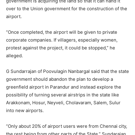
government is acquiring the land so that it can hand it
over to the Union government for the construction of the
airport.
“Once completed, the airport will be given to private
corporate companies. If villagers, especially women,
protest against the project, it could be stopped,” he
alleged.
G Sundarrajan of Poovulagin Nanbargal said that the state
government should abandon the plan to develop a
greenfield airport in Parandur and instead explore the
possibility of turning several airstrips in the state like
Arakkonam, Hosur, Neyveli, Cholavaram, Salem, Sulur
into new airports.
“Only about 20% of airport users were from Chennai city,
the rest being from other parts of the State.” Sundarajan