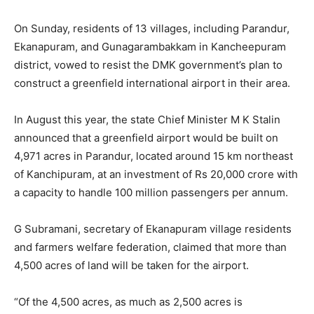
On Sunday, residents of 13 villages, including Parandur,
Ekanapuram, and Gunagarambakkam in Kancheepuram
district, vowed to resist the DMK government’s plan to
construct a greenfield international airport in their area.
In August this year, the state Chief Minister M K Stalin
announced that a greenfield airport would be built on
4,971 acres in Parandur, located around 15 km northeast
of Kanchipuram, at an investment of Rs 20,000 crore with
a capacity to handle 100 million passengers per annum.
G Subramani, secretary of Ekanapuram village residents
and farmers welfare federation, claimed that more than
4,500 acres of land will be taken for the airport.
“Of the 4,500 acres, as much as 2,500 acres is