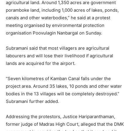
agricultural land. Around 1,350 acres are government
poramboke land, including 1,000 acres of lakes, ponds,
canals and other waterbodies,” he said at a protest
meeting organised by environmental protection
organisation Poovulagin Nanbargal on Sunday.
Subramani said that most villagers are agricultural
labourers and will lose their livelihood if agricultural
lands are acquired for the airport.
“Seven kilometres of Kamban Canal falls under the
project area. Around 35 lakes, 10 ponds and other water
bodies in the 13 villages will be completely destroyed.”
Subramani further added.
Addressing the protestors, Justice Hariparanthaman,
former judge of Madras High Court, alleged that the DMK