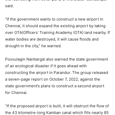
said.
“If the government wants to construct a new airport in
Chennai, it should expand the existing airport by taking
over OTA(Officers’ Training Academy (OTA) land nearby. If
water bodies are destroyed, it will cause floods and
drought in the city,” he warned.
Poovulagin Nanbargal also warned the state government
of an ecological disaster if it goes ahead with
constructing the airport in Parandur. The group released
a seven-page report on October 7, 2022, against the
state government’s plans to construct a second airport
for Chennai.
“If the proposed airport is built, it will obstruct the flow of
the 43 kilometre-long Kamban canal which fills nearly 85