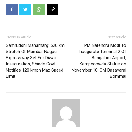
Previous article
Next article
Samruddhi Mahamarg: 520 km
PM Narendra Modi To
Stretch Of Mumbai-Nagpur
Inaugurate Terminal 2 Of
Expressway Set For Diwali
Bengaluru Airport,
Inauguration, Shinde Govt
Kempegowda Statue on
Notifies 120 kmph Max Speed
November 10: CM Basavaraj
Limit
Bommai