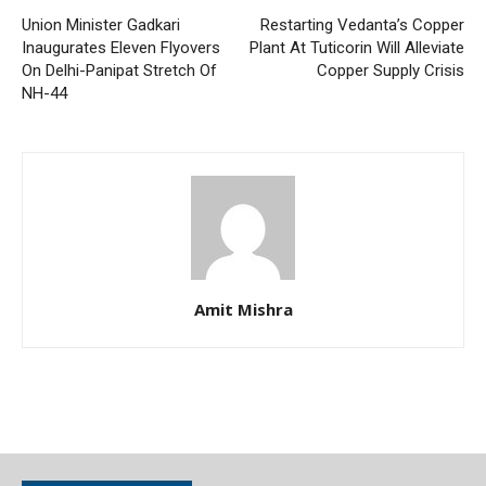
Union Minister Gadkari
Restarting Vedanta’s Copper
Inaugurates Eleven Flyovers
Plant At Tuticorin Will Alleviate
On Delhi-Panipat Stretch Of
Copper Supply Crisis
NH-44
Amit Mishra