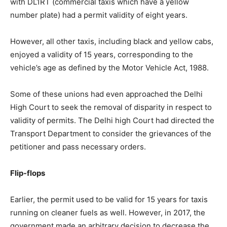
with DL1RT (commercial taxis which have a yellow
number plate) had a permit validity of eight years.
However, all other taxis, including black and yellow cabs,
enjoyed a validity of 15 years, corresponding to the
vehicle’s age as defined by the Motor Vehicle Act, 1988.
Some of these unions had even approached the Delhi
High Court to seek the removal of disparity in respect to
validity of permits. The Delhi high Court had directed the
Transport Department to consider the grievances of the
petitioner and pass necessary orders.
Flip-flops
Earlier, the permit used to be valid for 15 years for taxis
running on cleaner fuels as well. However, in 2017, the
government made an arbitrary decision to decrease the