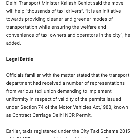
Delhi Transport Minister Kailash Gahlot said the move
will help “thousands of taxi drivers”. “It is an initiative
towards providing cleaner and greener modes of
transportation while ensuring the welfare and
convenience of taxi owners and operators in the city”, he
added.
Legal Battle
Officials familiar with the matter stated that the transport
department had received a number of representations
from various taxi union demanding to implement
uniformity in respect of validity of the permits issued
under Section 74 of the Motor Vehicles Act,1988, known
as Contract Carriage Delhi NCR Permit.
Earlier, taxis registered under the City Taxi Scheme 2015