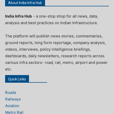
About India Infra Hub
India Infra Hub
- a one-stop shop for all news, data,
analysis and best practices on Indian Infrastructure.
The platform will publish news stories, commentaries,
ground reports, long form reportage, company analysis,
videos, interviews, policy intelligence briefings,
dashboards, daily newsletters, research reports across
various infra sectors- road, rail, metro, airport and power
etc.
Quick Links
Roads
Railways
Aviation
Metro Rail