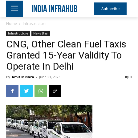
Subscribe
Home
Infrastructure
Infrastructure
News Brief
CNG, Other Clean Fuel Taxis
Granted 15-Year Validity To
Operate In Delhi
By
Amit Mishra
-
June 21, 2023
0