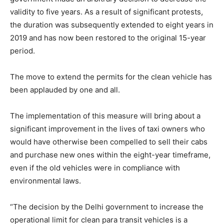
validity to five years. As a result of significant protests,
the duration was subsequently extended to eight years in
2019 and has now been restored to the original 15-year
period.
The move to extend the permits for the clean vehicle has
been applauded by one and all.
The implementation of this measure will bring about a
significant improvement in the lives of taxi owners who
would have otherwise been compelled to sell their cabs
and purchase new ones within the eight-year timeframe,
even if the old vehicles were in compliance with
environmental laws.
“The decision by the Delhi government to increase the
operational limit for clean para transit vehicles is a