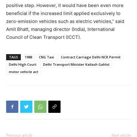
positive step. However, it would have been even more
beneficial if the increased limit applied exclusively to
zero-emission vehicles such as electric vehicles,” said
Amit Bhatt, managing director (India), International
Council of Clean Transport (ICCT).
TAGS
1988
CNG Taxi
Contract Carriage Delhi NCR Permit
Delhi High Court
Delhi Transport Minister Kailash Gahlot
motor vehicle act
Previous article
Next article