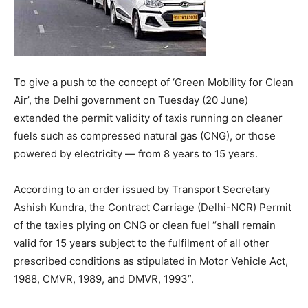
To give a push to the concept of ‘Green Mobility for Clean
Air’, the Delhi government on Tuesday (20 June)
extended the permit validity of taxis running on cleaner
fuels such as compressed natural gas (CNG), or those
powered by electricity — from 8 years to 15 years.
According to an order issued by Transport Secretary
Ashish Kundra, the Contract Carriage (Delhi-NCR) Permit
of the taxies plying on CNG or clean fuel “shall remain
valid for 15 years subject to the fulfilment of all other
prescribed conditions as stipulated in Motor Vehicle Act,
1988, CMVR, 1989, and DMVR, 1993”.