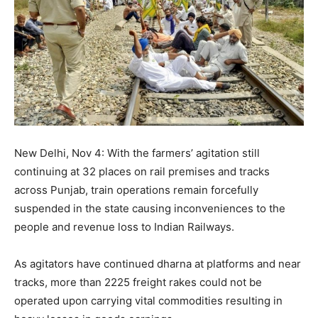
New Delhi, Nov 4: With the farmers’ agitation still
continuing at 32 places on rail premises and tracks
across Punjab, train operations remain forcefully
suspended in the state causing inconveniences to the
people and revenue loss to Indian Railways.
As agitators have continued dharna at platforms and near
tracks, more than 2225 freight rakes could not be
operated upon carrying vital commodities resulting in