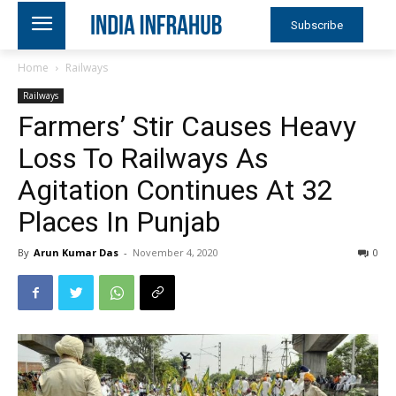
Subscribe
Home
Railways
Railways
Farmers’ Stir Causes Heavy
Loss To Railways As
Agitation Continues At 32
Places In Punjab
By
Arun Kumar Das
-
November 4, 2020
0