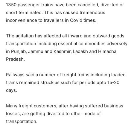
1350 passenger trains have been cancelled, diverted or
short terminated. This has caused tremendous
inconvenience to travellers in Covid times.
The agitation has affected all inward and outward goods
transportation including essential commodities adversely
in Punjab, Jammu and Kashmir, Ladakh and Himachal
Pradesh.
Railways said a number of freight trains including loaded
trains remained struck as such for periods upto 15-20
days.
Many freight customers, after having suffered business
losses, are getting diverted to other mode of
transportation.