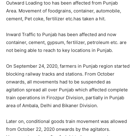
Outward Loading too has been affected from Punjab
Area. Movement of foodgrains, container, automobile,
cement, Pet coke, fertilizer etc.has taken a hit.
Inward Traffic to Punjab has been affected and now
container, cement, gypsum, fertilizer, petroleum etc. are
not being able to reach to key locations in Punjab.
On September 24, 2020, farmers in Punjab region started
blocking railway tracks and stations. From October
onwards, all movements had to be suspended as
agitation spread all over Punjab which affected complete
train operations in Firozpur Division, partially in Punjab
area of Ambala, Delhi and Bikaner Division.
Later on, conditional goods train movement was allowed
from October 22, 2020 onwards by the agitators.