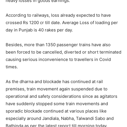
heavy losses in goods earnings.
According to railways, loss already expected to have
crossed Rs 1200 cr till date. Average Loss of loading per
day in Punjab is 40 rakes per day.
Besides, more than 1350 passenger trains have also
been forced to be cancelled, diverted or short terminated
causing serious inconvenience to travellers in Covid
times.
As the dharna and blockade has continued at rail
premises, train movement again suspended due to
operational and safety considerations since as agitators
have suddenly stopped some train movements and
sporadic blockade continued at various places like
especially around Jandiala, Nabha, Talwandi Sabo and
Bathinda as per the latest report till morning today.