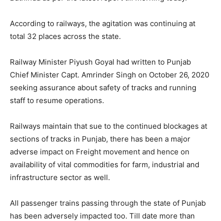
According to railways, the agitation was continuing at
total 32 places across the state.
Railway Minister Piyush Goyal had written to Punjab
Chief Minister Capt. Amrinder Singh on October 26, 2020
seeking assurance about safety of tracks and running
staff to resume operations.
Railways maintain that sue to the continued blockages at
sections of tracks in Punjab, there has been a major
adverse impact on Freight movement and hence on
availability of vital commodities for farm, industrial and
infrastructure sector as well.
All passenger trains passing through the state of Punjab
has been adversely impacted too. Till date more than