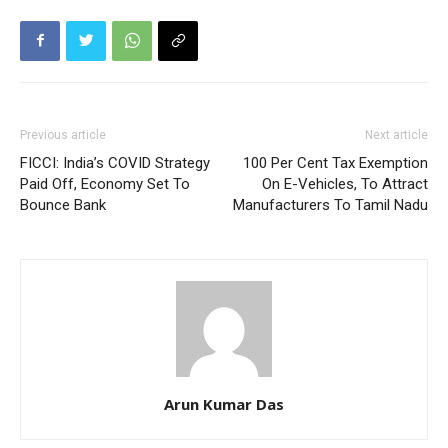
Previous article
Next article
FICCI: India’s COVID Strategy
100 Per Cent Tax Exemption
Paid Off, Economy Set To
On E-Vehicles, To Attract
Bounce Bank
Manufacturers To Tamil Nadu
Arun Kumar Das