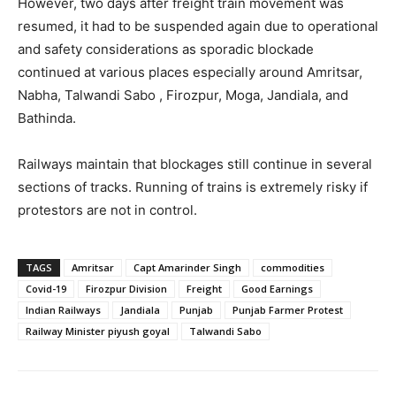
However, two days after freight train movement was
resumed, it had to be suspended again due to operational
and safety considerations as sporadic blockade
continued at various places especially around Amritsar,
Nabha, Talwandi Sabo , Firozpur, Moga, Jandiala, and
Bathinda.
Railways maintain that blockages still continue in several
sections of tracks. Running of trains is extremely risky if
protestors are not in control.
TAGS
Amritsar
Capt Amarinder Singh
commodities
Covid-19
Firozpur Division
Freight
Good Earnings
Indian Railways
Jandiala
Punjab
Punjab Farmer Protest
Railway Minister piyush goyal
Talwandi Sabo