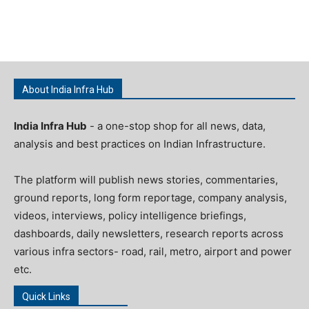
About India Infra Hub
India Infra Hub
- a one-stop shop for all news, data,
analysis and best practices on Indian Infrastructure.
The platform will publish news stories, commentaries,
ground reports, long form reportage, company analysis,
videos, interviews, policy intelligence briefings,
dashboards, daily newsletters, research reports across
various infra sectors- road, rail, metro, airport and power
etc.
Quick Links