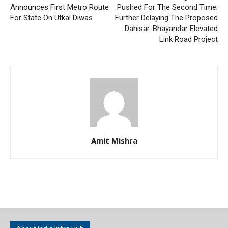
Announces First Metro Route
Pushed For The Second Time;
For State On Utkal Diwas
Further Delaying The Proposed
Dahisar-Bhayandar Elevated
Link Road Project
Amit Mishra