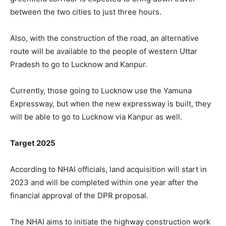
between the two cities to just three hours.
Also, with the construction of the road, an alternative
route will be available to the people of western Uttar
Pradesh to go to Lucknow and Kanpur.
Currently, those going to Lucknow use the Yamuna
Expressway, but when the new expressway is built, they
will be able to go to Lucknow via Kanpur as well.
Target 2025
According to NHAI officials, land acquisition will start in
2023 and will be completed within one year after the
financial approval of the DPR proposal.
The NHAI aims to initiate the highway construction work