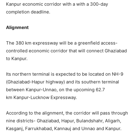
Kanpur economic corridor with a with a 300-day
completion deadline.
Alignment
The 380 km expressway will be a greenfield access-
controlled economic corridor that will connect Ghaziabad
to Kanpur.
Its northern terminal is expected to be located on NH-9
(Ghaziabad-Hapur highway) and its southern terminal
between Kanpur-Unnao, on the upcoming 62.7
km Kanpur-Lucknow Expressway.
According to the alignment, the corridor will pass through
nine districts- Ghaziabad, Hapur, Bulandshahr, Aligarh,
Kasganj, Farrukhabad, Kannauj and Unnao and Kanpur.