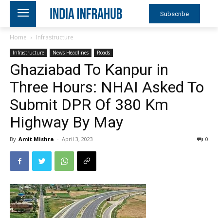
Subscribe
Home
Infrastructure
Infrastructure
News Headlines
Roads
Ghaziabad To Kanpur in
Three Hours: NHAI Asked To
Submit DPR Of 380 Km
Highway By May
By
Amit Mishra
-
April 3, 2023
0