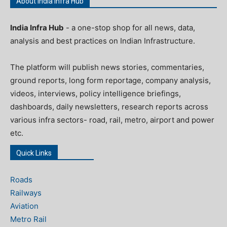
About India Infra Hub
India Infra Hub
- a one-stop shop for all news, data,
analysis and best practices on Indian Infrastructure.
The platform will publish news stories, commentaries,
ground reports, long form reportage, company analysis,
videos, interviews, policy intelligence briefings,
dashboards, daily newsletters, research reports across
various infra sectors- road, rail, metro, airport and power
etc.
Quick Links
Roads
Railways
Aviation
Metro Rail