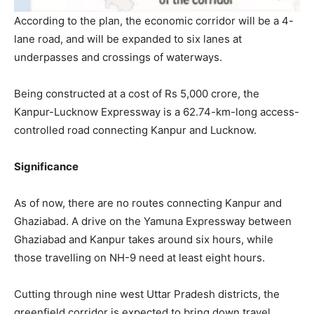
According to the plan, the economic corridor will be a 4-
lane road, and will be expanded to six lanes at
underpasses and crossings of waterways.
Being constructed at a cost of Rs 5,000 crore, the
Kanpur-Lucknow Expressway is a 62.74-km-long access-
controlled road connecting Kanpur and Lucknow.
Significance
As of now, there are no routes connecting Kanpur and
Ghaziabad. A drive on the Yamuna Expressway between
Ghaziabad and Kanpur takes around six hours, while
those travelling on NH-9 need at least eight hours.
Cutting through nine west Uttar Pradesh districts, the
greenfield corridor is expected to bring down travel