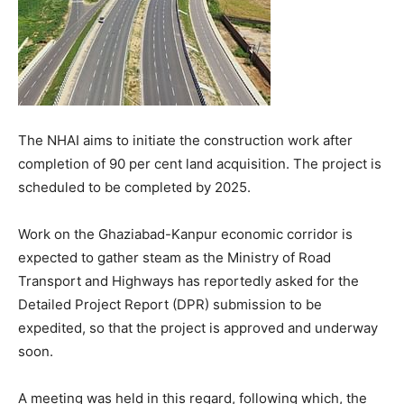
The NHAI aims to initiate the construction work after
completion of 90 per cent land acquisition. The project is
scheduled to be completed by 2025.
Work on the Ghaziabad-Kanpur economic corridor is
expected to gather steam as the Ministry of Road
Transport and Highways has reportedly asked for the
Detailed Project Report (DPR) submission to be
expedited, so that the project is approved and underway
soon.
A meeting was held in this regard, following which, the