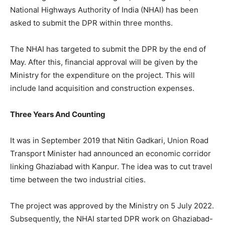
National Highways Authority of India (NHAI) has been
asked to submit the DPR within three months.
The NHAI has targeted to submit the DPR by the end of
May. After this, financial approval will be given by the
Ministry for the expenditure on the project. This will
include land acquisition and construction expenses.
Three Years And Counting
It was in September 2019 that Nitin Gadkari, Union Road
Transport Minister had announced an economic corridor
linking Ghaziabad with Kanpur. The idea was to cut travel
time between the two industrial cities.
The project was approved by the Ministry on 5 July 2022.
Subsequently, the NHAI started DPR work on Ghaziabad-