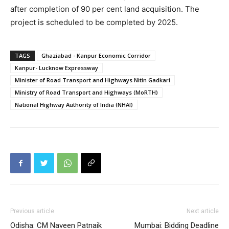
after completion of 90 per cent land acquisition. The
project is scheduled to be completed by 2025.
TAGS
Ghaziabad - Kanpur Economic Corridor
Kanpur- Lucknow Expressway
Minister of Road Transport and Highways Nitin Gadkari
Ministry of Road Transport and Highways (MoRTH)
National Highway Authority of India (NHAI)
Previous article
Next article
Odisha: CM Naveen Patnaik
Mumbai: Bidding Deadline