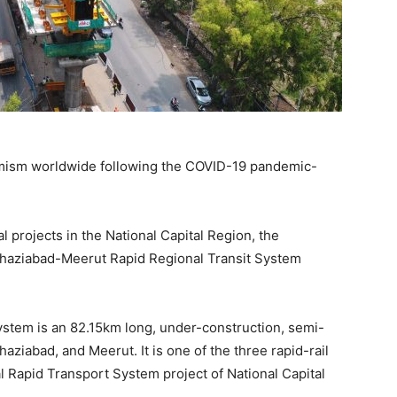
imism worldwide following the COVID-19 pandemic-
projects in the National Capital Region, the
Ghaziabad-Meerut Rapid Regional Transit System
stem is an 82.15km long, under-construction, semi-
aziabad, and Meerut. It is one of the three rapid-rail
 Rapid Transport System project of National Capital