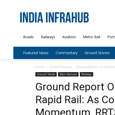
Roads
Railways
Aviation
Metro Rail
Port
Featured News
Commentary
Ground Stories
Home
Ground Stories
Ground Report On Delhi–Me
Ground Stories
Main Featured
Railways
Ground Report O
Rapid Rail: As C
Momentum, RRTS 