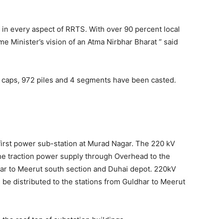
n every aspect of RRTS. With over 90 percent local
me Minister’s vision of an Atma Nirbhar Bharat ” said
e caps, 972 piles and 4 segments have been casted.
first power sub-station at Murad Nagar. The 220 kV
he traction power supply through Overhead to the
har to Meerut south section and Duhai depot. 220kV
 be distributed to the stations from Guldhar to Meerut