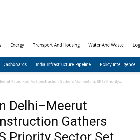
s
Energy
Transport And Housing
Water And Waste
Log
Dashboards
India Infrastructure Pipeline
Policy Intelligence
erut Rapid Rail: As Construction Gathers Momentum, RRTS Priority...
n Delhi–Meerut
onstruction Gathers
Priority Sector Set