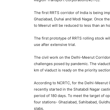
The first RRTS corridor of India is being i
Ghaziabad, Duhai and Modi Nagar. Once the
to Meerut will be reduced to less than an h
The first prototype of RRTS rolling stock wil
use after extensive trial.
The civil work on the Delhi-Meerut Corridor 
challenges posed by pandemic. The viaduct i
km of viaduct is ready on the priority sectio
According to NCRTC, for the Delhi-Meerut Co
recently started in the Shatabdi Nagar casti
period of 180 days. To meet the target of op
four stations- Ghaziabad, Sahibabad, Guldhar
slabs.