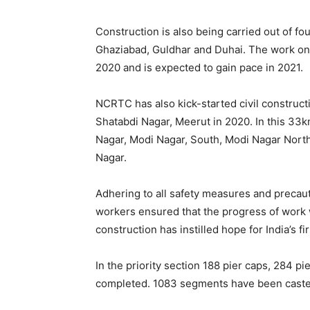
Construction is also being carried out of fou
Ghaziabad, Guldhar and Duhai. The work o
2020 and is expected to gain pace in 2021.
NCRTC has also kick-started civil construc
Shatabdi Nagar, Meerut in 2020. In this 33km
Nagar, Modi Nagar, South, Modi Nagar North
Nagar.
Adhering to all safety measures and precaut
workers ensured that the progress of work
construction has instilled hope for India’s 
In the priority section 188 pier caps, 284 p
completed. 1083 segments have been caste