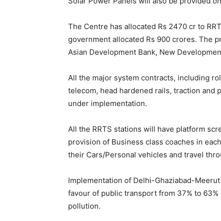
Solar Power Panels will also be provided on 
The Centre has allocated Rs 2470 cr to RR
government allocated Rs 900 crores. The pro
Asian Development Bank, New Development 
All the major system contracts, including ro
telecom, head hardened rails, traction and 
under implementation.
All the RRTS stations will have platform s
provision of Business class coaches in each
their Cars/Personal vehicles and travel thr
Implementation of Delhi-Ghaziabad-Meerut R
favour of public transport from 37% to 63% i
pollution.