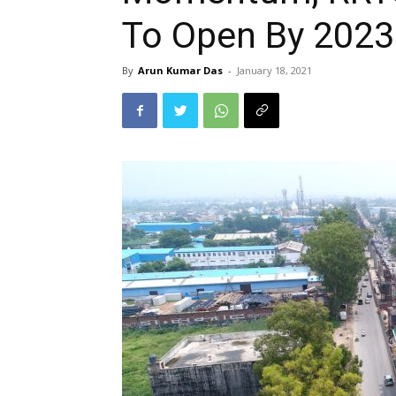
To Open By 2023
By
Arun Kumar Das
-
January 18, 2021