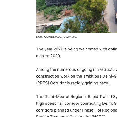
DCIM100MEDIADJI_0024.JPG
The year 2021 is being welcomed with opt
marred 2020.
Among the numerous ongoing infrastructural 
construction work on the ambitious Delhi-
(RRTS) Corridor is rapidly gaining pace.
The Delhi–Meerut Regional Rapid Transit Sy
high speed rail corridor connecting Delhi, Gh
corridors planned under Phase-I of Regional
Region Transport Corporation(NCTC).