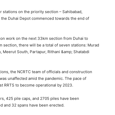
r stations on the priority section – Sahibabad,
n the Duhai Depot commenced towards the end of
tion work on the next 33km section from Duhai to
 section, there will be a total of seven stations: Murad
, Meerut South, Partapur, Rithani &amp; Shatabdi
ions, the NCRTC team of officials and construction
 was unaffected amid the pandemic. The pace of
first RRTS to become operational by 2023.
iers, 425 pile caps, and 2705 piles have been
d and 32 spans have been erected.