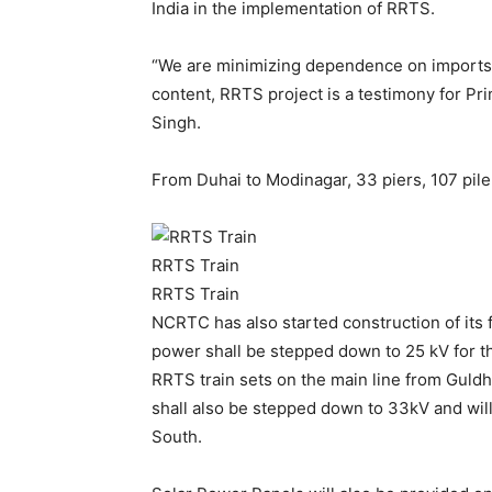
India in the implementation of RRTS.
“We are minimizing dependence on imports i
content, RRTS project is a testimony for Pri
Singh.
From Duhai to Modinagar, 33 piers, 107 pil
RRTS Train
RRTS Train
NCRTC has also started construction of its 
power shall be stepped down to 25 kV for t
RRTS train sets on the main line from Guld
shall also be stepped down to 33kV and will
South.