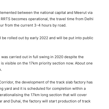
mplemented between the national capital and Meerut via
 RRTS becomes operational, the travel time from Delhi
our from the current 3-4 hours by road.
l be rolled out by early 2022 and will be put into public
was carried out in full swing in 2020 despite the
s visible on the 17km priority section now. About one
n.
rridor, the development of the track slab factory has
ng yard and it is scheduled for completion within a
erationalising the 17km long section that will cover
 and Duhai, the factory will start production of track