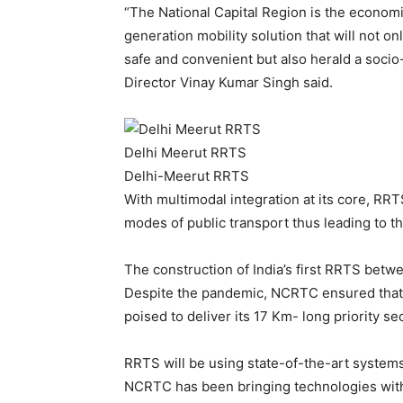
“The National Capital Region is the economi
generation mobility solution that will not o
safe and convenient but also herald a soc
Director Vinay Kumar Singh said.
Delhi Meerut RRTS
Delhi-Meerut RRTS
With multimodal integration at its core, RRT
modes of public transport thus leading to the
The construction of India’s first RRTS betw
Despite the pandemic, NCRTC ensured that t
poised to deliver its 17 Km- long priority se
RRTS will be using state-of-the-art systems 
NCRTC has been bringing technologies with