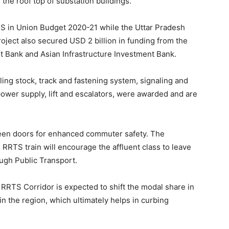
the roof top of substation buildings.
TS in Union Budget 2020-21 while the Uttar Pradesh
ject also secured USD 2 billion in funding from the
Bank and Asian Infrastructure Investment Bank.
lling stock, track and fastening system, signaling and
power supply, lift and escalators, were awarded and are
creen doors for enhanced commuter safety. The
 RRTS train will encourage the affluent class to leave
ough Public Transport.
RTS Corridor is expected to shift the modal share in
n the region, which ultimately helps in curbing