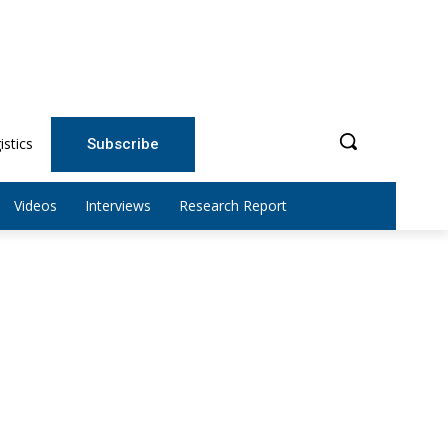
istics
Subscribe
Videos
Interviews
Research Report