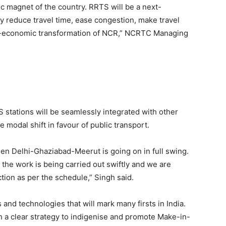
c magnet of the country. RRTS will be a next-
nly reduce travel time, ease congestion, make travel
io-economic transformation of NCR,” NCRTC Managing
S stations will be seamlessly integrated with other
 modal shift in favour of public transport.
een Delhi-Ghaziabad-Meerut is going on in full swing.
he work is being carried out swiftly and we are
ction as per the schedule,” Singh said.
and technologies that will mark many firsts in India.
 a clear strategy to indigenise and promote Make-in-