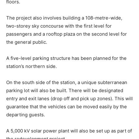
floors.
The project also involves building a 108-metre-wide,
two-storey sky concourse with the first level for
passengers and a rooftop plaza on the second level for
the general public.
A five-level parking structure has been planned for the
station’s northern side.
On the south side of the station, a unique subterranean
parking lot will also be built. There will be designated
entry and exit lanes (drop off and pick up zones). This will
guarantee that the vehicles can be moved easily by the
departing guests.
A 5,000 kV solar power plant will also be set up as part of
the redevelopment project.