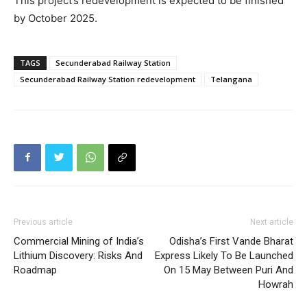
This project’s redevelopment is expected to be finished
by October 2025.
TAGS
Secunderabad Railway Station
Secunderabad Railway Station redevelopment
Telangana
Previous article
Next article
Commercial Mining of India’s
Odisha’s First Vande Bharat
Lithium Discovery: Risks And
Express Likely To Be Launched
Roadmap
On 15 May Between Puri And
Howrah