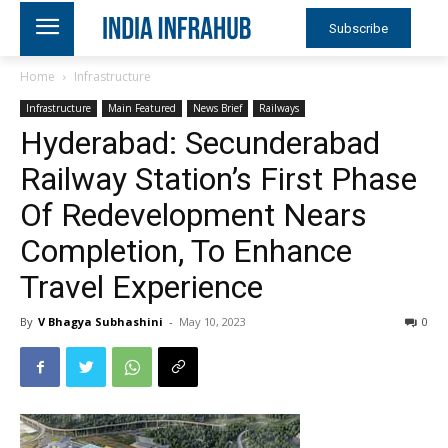
Subscribe
Home
Infrastructure
Infrastructure
Main Featured
News Brief
Railways
Hyderabad: Secunderabad
Railway Station’s First Phase
Of Redevelopment Nears
Completion, To Enhance
Travel Experience
By
V Bhagya Subhashini
-
May 10, 2023
0