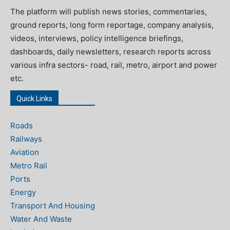
The platform will publish news stories, commentaries,
ground reports, long form reportage, company analysis,
videos, interviews, policy intelligence briefings,
dashboards, daily newsletters, research reports across
various infra sectors- road, rail, metro, airport and power
etc.
Quick Links
Roads
Railways
Aviation
Metro Rail
Ports
Energy
Transport And Housing
Water And Waste