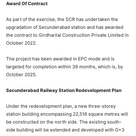
Award Of Contract
As part of the exercise, the SCR has undertaken the
upgradation of Secunderabad station and has awarded
the contract to Girdharilal Construction Private Limited in
October 2022.
The project has been awarded in EPC mode and is
targeted for completion within 36 months, which is, by
October 2025.
Secunderabad Railway Station Redevelopment Plan
Under the redevelopment plan, a new three-storey
station building encompassing 22,516 square metres will
be constructed on the north side. The existing south-
side building will be extended and developed with G+3