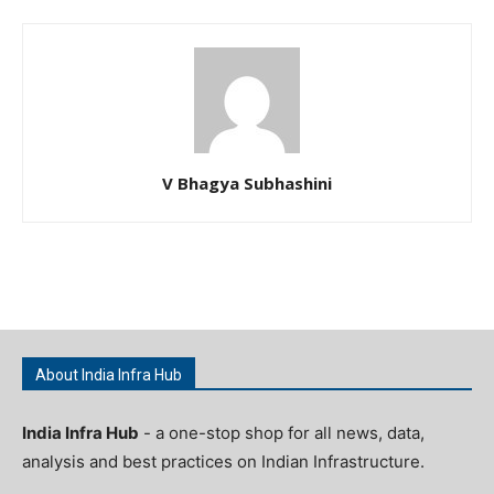
V Bhagya Subhashini
About India Infra Hub
India Infra Hub
- a one-stop shop for all news, data,
analysis and best practices on Indian Infrastructure.