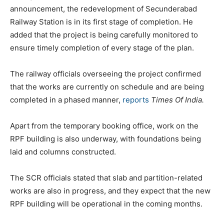
announcement, the redevelopment of Secunderabad
Railway Station is in its first stage of completion. He
added that the project is being carefully monitored to
ensure timely completion of every stage of the plan.
The railway officials overseeing the project confirmed
that the works are currently on schedule and are being
completed in a phased manner,
reports
Times Of India.
Apart from the temporary booking office, work on the
RPF building is also underway, with foundations being
laid and columns constructed.
The SCR officials stated that slab and partition-related
works are also in progress, and they expect that the new
RPF building will be operational in the coming months.