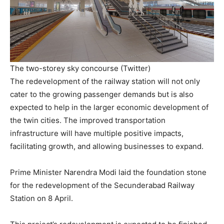
The two-storey sky concourse (Twitter)
The redevelopment of the railway station will not only
cater to the growing passenger demands but is also
expected to help in the larger economic development of
the twin cities. The improved transportation
infrastructure will have multiple positive impacts,
facilitating growth, and allowing businesses to expand.
Prime Minister Narendra Modi laid the foundation stone
for the redevelopment of the Secunderabad Railway
Station on 8 April.