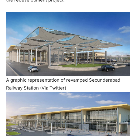
A graphic representation of revamped Secunderabad
Railway Station (Via Twitter)