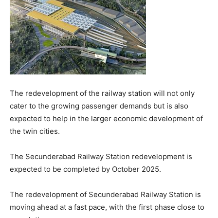
The redevelopment of the railway station will not only
cater to the growing passenger demands but is also
expected to help in the larger economic development of
the twin cities.
The Secunderabad Railway Station redevelopment is
expected to be completed by October 2025.
The redevelopment of Secunderabad Railway Station is
moving ahead at a fast pace, with the first phase close to