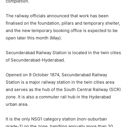
completion.
The railway officials announced that work has been
finalised on the foundation, pillars and temporary shelter,
and the new temporary booking office is expected to be
open later this month (May).
Secunderabad Railway Station is located in the twin cities
of Secunderabad-Hyderabad.
Opened on 9 October 1874, Secunderabad Railway
Station is a major railway station in the twin cities area
and serves as the hub of the South Central Railway (SCR)
zone. It is also a commuter rail hub in the Hyderabad
urban area.
It is the o­nly NSG1 category station (non-suburban
grade-1) o­n the zone, handling annually more than 20