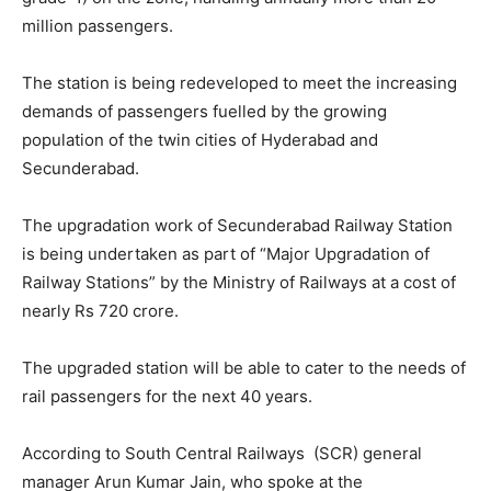
million passengers.
The station is being redeveloped to meet the increasing
demands of passengers fuelled by the growing
population of the twin cities of Hyderabad and
Secunderabad.
The upgradation work of Secunderabad Railway Station
is being undertaken as part of “Major Upgradation of
Railway Stations” by the Ministry of Railways at a cost of
nearly Rs 720 crore.
The upgraded station will be able to cater to the needs of
rail passengers for the next 40 years.
According to South Central Railways (SCR) general
manager Arun Kumar Jain, who spoke at the