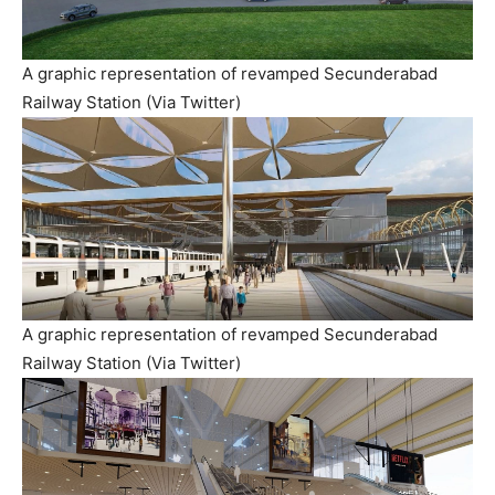
A graphic representation of revamped Secunderabad
Railway Station (Via Twitter)
A graphic representation of revamped Secunderabad
Railway Station (Via Twitter)