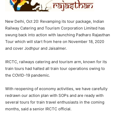
New Delhi, Oct 20: Revamping its tour package, Indian
Railway Catering and Tourism Corporation Limited has
swung back into action with launching Padharo Rajasthan
Tour which will start from here on November 18, 2020
and cover Jodhpur and Jaisalmer.
IRCTC, railways catering and tourism arm, known for its
train tours had halted all train tour operations owing to
the COVID-19 pandemic.
With reopening of economy activities, we have carefully
redrawn our action plan with SOPs and are ready with
several tours for train travel enthusiasts in the coming
months, said a senior IRCTC official.