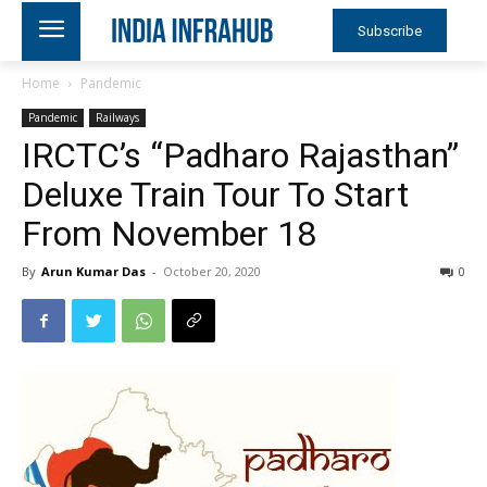
Subscribe
Home
Pandemic
Pandemic
Railways
IRCTC’s “Padharo Rajasthan”
Deluxe Train Tour To Start
From November 18
By
Arun Kumar Das
-
October 20, 2020
0