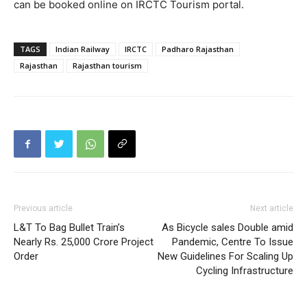
can be booked online on IRCTC Tourism portal.
TAGS
Indian Railway
IRCTC
Padharo Rajasthan
Rajasthan
Rajasthan tourism
Previous article
Next article
L&T To Bag Bullet Train’s
As Bicycle sales Double amid
Nearly Rs. 25,000 Crore Project
Pandemic, Centre To Issue
Order
New Guidelines For Scaling Up
Cycling Infrastructure