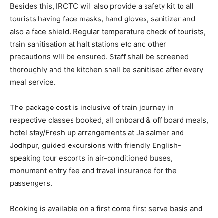
Besides this, IRCTC will also provide a safety kit to all
tourists having face masks, hand gloves, sanitizer and
also a face shield. Regular temperature check of tourists,
train sanitisation at halt stations etc and other
precautions will be ensured. Staff shall be screened
thoroughly and the kitchen shall be sanitised after every
meal service.
The package cost is inclusive of train journey in
respective classes booked, all onboard & off board meals,
hotel stay/Fresh up arrangements at Jaisalmer and
Jodhpur, guided excursions with friendly English-
speaking tour escorts in air-conditioned buses,
monument entry fee and travel insurance for the
passengers.
Booking is available on a first come first serve basis and