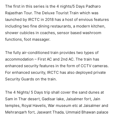
The first in this series is the 4 nights/5 Days Padharo
Rajasthan Tour. The Deluxe Tourist Train which was
launched by IRCTC in 2018 has a host of envious features
including two fine dining restaurants, a modern kitchen,
shower cubicles in coaches, sensor based washroom
functions, foot massager.
The fully air-conditioned train provides two types of
accommodation – First AC and 2nd AC. The train has
enhanced security features in the form of CCTV cameras.
For enhanced security, IRCTC has also deployed private
Security Guards on the train.
The 4 Nights/ 5 Days trip shall cover the sand dunes at
Sam in Thar desert, Gadisar lake, Jaisalmer fort, Jain
temples, Royal Havelis, War museum etc at Jaisalmer and
Mehrangarh fort, Jaswant Thada, Ummaid Bhawan palace