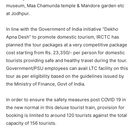
museum, Maa Chamunda temple & Mandore garden etc
at Jodhpur.
In line with the Government of India initiative “Dekho
Apna Desh” to promote domestic tourism, IRCTC has
planned the tour packages at a very competitive package
cost starting from Rs. 23,350/- per person for domestic
tourists providing safe and healthy travel during the tour.
Government/PSU employees can avail LTC facility on this
tour as per eligibility based on the guidelines issued by
the Ministry of Finance, Govt of India.
In order to ensure the safety measures post COVID 19 in
the new normal in this deluxe tourist train, provision for
booking is limited to around 120 tourists against the total
capacity of 156 tourists.