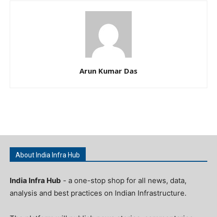
Arun Kumar Das
About India Infra Hub
India Infra Hub
- a one-stop shop for all news, data,
analysis and best practices on Indian Infrastructure.