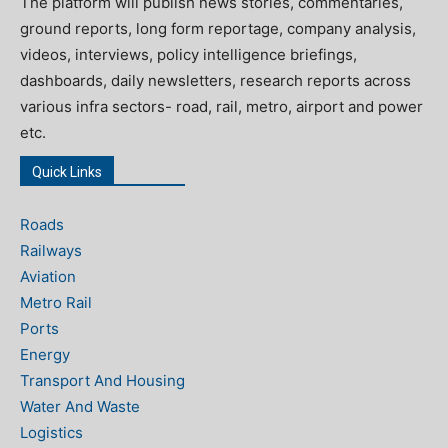
The platform will publish news stories, commentaries,
ground reports, long form reportage, company analysis,
videos, interviews, policy intelligence briefings,
dashboards, daily newsletters, research reports across
various infra sectors- road, rail, metro, airport and power
etc.
Quick Links
Roads
Railways
Aviation
Metro Rail
Ports
Energy
Transport And Housing
Water And Waste
Logistics