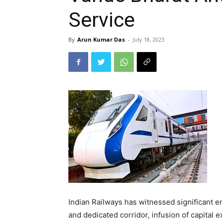
Service
By
Arun Kumar Das
-
July 18, 2023
Indian Railways has witnessed significant 
and dedicated corridor, infusion of capital 