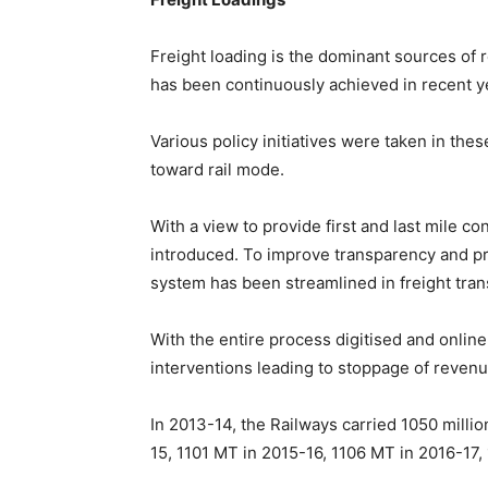
Freight loading is the dominant sources of 
has been continuously achieved in recent y
Various policy initiatives were taken in thes
toward rail mode.
With a view to provide first and last mile c
introduced. To improve transparency and pr
system has been streamlined in freight tran
With the entire process digitised and onli
interventions leading to stoppage of revenu
In 2013-14, the Railways carried 1050 milli
15, 1101 MT in 2015-16, 1106 MT in 2016-17,