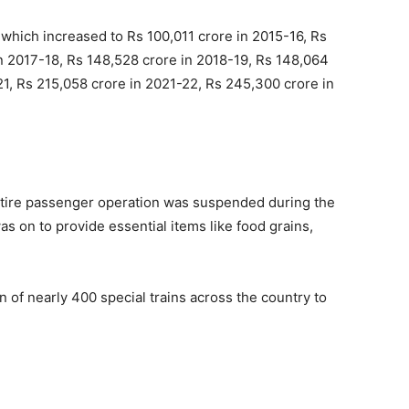
hich increased to Rs 100,011 crore in 2015-16, Rs
in 2017-18, Rs 148,528 crore in 2018-19, Rs 148,064
21, Rs 215,058 crore in 2021-22, Rs 245,300 crore in
entire passenger operation was suspended during the
s on to provide essential items like food grains,
of nearly 400 special trains across the country to