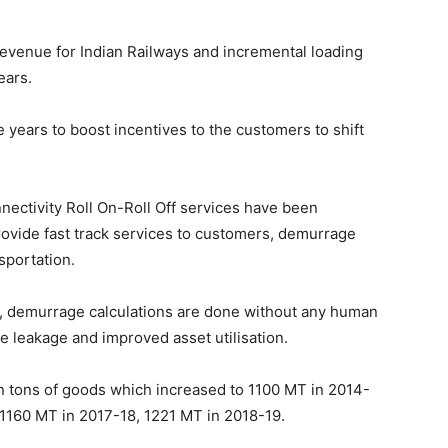
revenue for Indian Railways and incremental loading
ears.
e years to boost incentives to the customers to shift
onnectivity Roll On-Roll Off services have been
ovide fast track services to customers, demurrage
sportation.
ne, demurrage calculations are done without any human
e leakage and improved asset utilisation.
on tons of goods which increased to 1100 MT in 2014-
 1160 MT in 2017-18, 1221 MT in 2018-19.