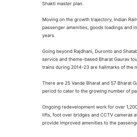
Shakti master plan.
Moving on the growth trajectory, Indian Rai
passenger amenities, goods loadings and inf
years.
Going beyond Rajdhani, Duronto and Shatab
service and theme-based Bharat Gaurav tou
trains during 2014-23 are hallmarks of the 
There are 25 Vande Bharat and 57 Bharat Gau
period to cater to the growing number of p
Ongoing redevelopment work for over 1,200 s
lifts, foot over bridges and CCTV cameras at
provide improved amenities to the passeng