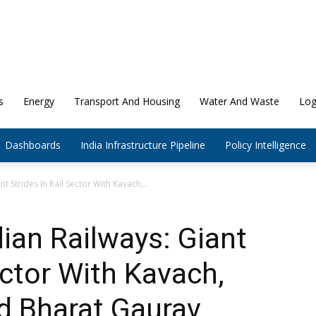
s
Energy
Transport And Housing
Water And Waste
Log
Dashboards
India Infrastructure Pipeline
Policy Intelligence
t Strides In Rail Sector With Kavach,...
dian Railways: Giant
ector With Kavach,
d Bharat Gaurav