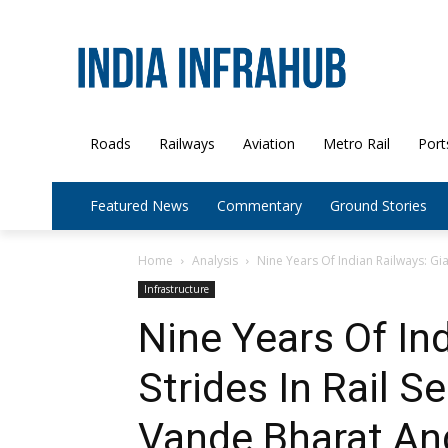
Roads
Railways
Aviation
Metro Rail
Port
Featured News
Commentary
Ground Stories
Home
Analysis
Nine Years Of Indian Railways: Gian
Infrastructure
Nine Years Of In
Strides In Rail S
Vande Bharat An