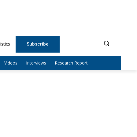
istics
Subscribe
Videos
Interviews
Research Report