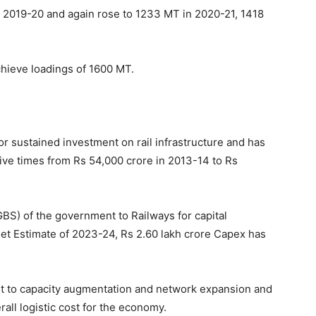
 2019-20 and again rose to 1233 MT in 2020-21, 1418
achieve loadings of 1600 MT.
 sustained investment on rail infrastructure and has
ive times from Rs 54,000 crore in 2013-14 to Rs
BS) of the government to Railways for capital
et Estimate of 2023-24, Rs 2.60 lakh crore Capex has
st to capacity augmentation and network expansion and
rall logistic cost for the economy.