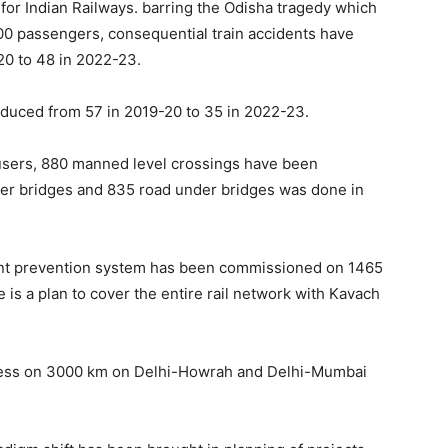
 for Indian Railways. barring the Odisha tragedy which
900 passengers, consequential train accidents have
20 to 48 in 2022-23.
educed from 57 in 2019-20 to 35 in 2022-23.
l users, 880 manned level crossings have been
ver bridges and 835 road under bridges was done in
ent prevention system has been commissioned on 1465
e is a plan to cover the entire rail network with Kavach
gress on 3000 km on Delhi-Howrah and Delhi-Mumbai