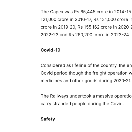
The Capex was Rs 65,445 crore in 2014-15 w
121,000 crore in 2016-17, Rs 131,000 crore 
crore in 2019-20, Rs 155,162 crore in 2020-
2022-23 and Rs 260,200 crore in 2023-24.
Covid-19
Considered as lifeline of the country, the 
Covid period though the freight operation wa
medicines and other goods during 2020-21.
The Railways undertook a massive operation 
carry stranded people during the Covid.
Safety