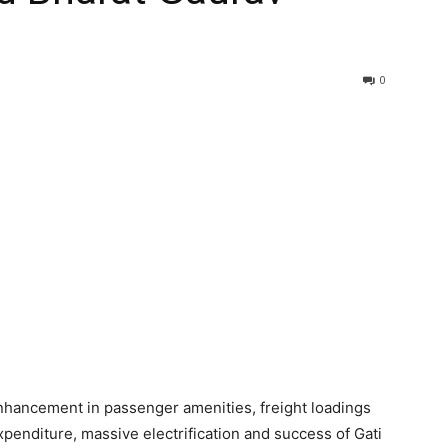
0
enhancement in passenger amenities, freight loadings
expenditure, massive electrification and success of Gati