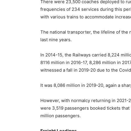
There were 23,500 coaches deployed to run 
frequencies of 234 services during this pe
with various trains to accommodate increa
The national transporter, the lifeline of th
last nine years.
In 2014-15, the Railways carried 8,224 milli
8116 million in 2016-17, 8,286 million in 2
witnessed a fall in 2019-20 due to the Cov
It was 8,086 million in 2019-20, again a sharp
However, with normalcy returning in 2021-2
were 3,519 passengers booked tickets that y
million passengers.
Freight Loadings