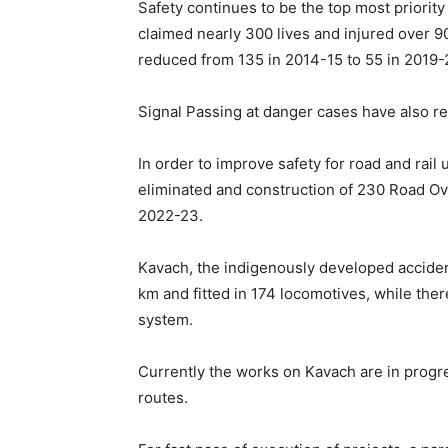
Safety continues to be the top most priority
claimed nearly 300 lives and injured over 
reduced from 135 in 2014-15 to 55 in 2019-
Signal Passing at danger cases have also r
In order to improve safety for road and rai
eliminated and construction of 230 Road O
2022-23.
Kavach, the indigenously developed accid
km and fitted in 174 locomotives, while ther
system.
Currently the works on Kavach are in pro
routes.