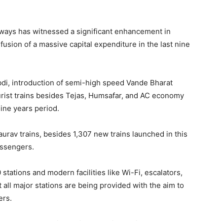
lways has witnessed a significant enhancement in
usion of a massive capital expenditure in the last nine
di, introduction of semi-high speed Vande Bharat
rist trains besides Tejas, Humsafar, and AC economy
nine years period.
rav trains, besides 1,307 new trains launched in this
assengers.
tations and modern facilities like Wi-Fi, escalators,
 all major stations are being provided with the aim to
ers.