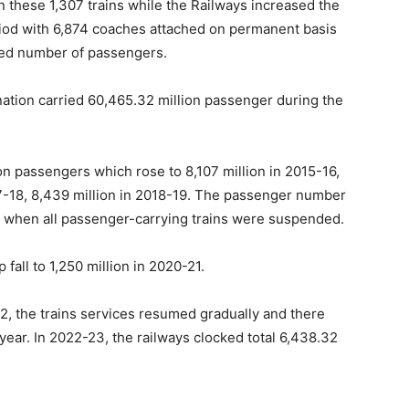
these 1,307 trains while the Railways increased the
riod with 6,874 coaches attached on permanent basis
sed number of passengers.
e nation carried 60,465.32 million passenger during the
on passengers which rose to 8,107 million in 2015-16,
017-18, 8,439 million in 2018-19. The passenger number
id when all passenger-carrying trains were suspended.
 fall to 1,250 million in 2020-21.
2, the trains services resumed gradually and there
ear. In 2022-23, the railways clocked total 6,438.32