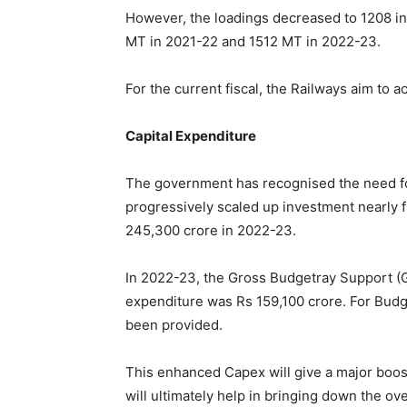
However, the loadings decreased to 1208 in
MT in 2021-22 and 1512 MT in 2022-23.
For the current fiscal, the Railways aim to 
Capital Expenditure
The government has recognised the need for
progressively scaled up investment nearly f
245,300 crore in 2022-23.
In 2022-23, the Gross Budgetray Support (G
expenditure was Rs 159,100 crore. For Budg
been provided.
This enhanced Capex will give a major boo
will ultimately help in bringing down the ove