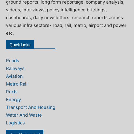
ground reports, long form reportage, company analysis,
videos, interviews, policy intelligence briefings,
dashboards, daily newsletters, research reports across
various infra sectors- road, rail, metro, airport and power
etc.
Quick Links
Roads
Railways
Aviation
Metro Rail
Ports
Energy
Transport And Housing
Water And Waste
Logistics