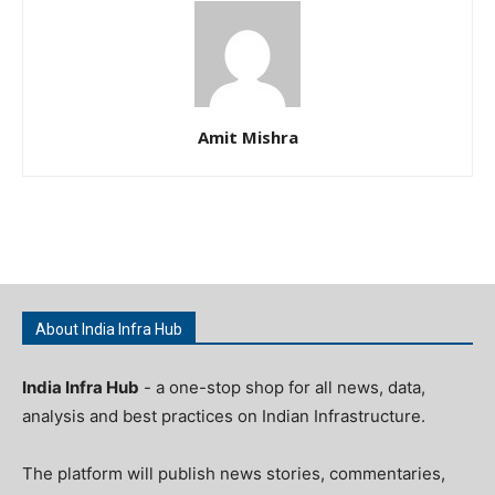
Amit Mishra
About India Infra Hub
India Infra Hub
- a one-stop shop for all news, data,
analysis and best practices on Indian Infrastructure.
The platform will publish news stories, commentaries,