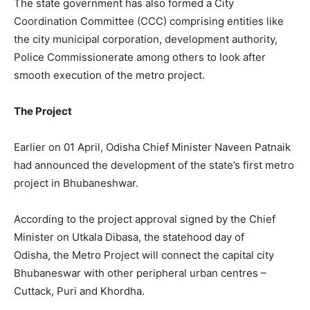
The state government has also formed a City
Coordination Committee (CCC) comprising entities like
the city municipal corporation, development authority,
Police Commissionerate among others to look after
smooth execution of the metro project.
The Project
Earlier on 01 April, Odisha Chief Minister Naveen Patnaik
had announced the development of the state’s first metro
project in Bhubaneshwar.
According to the project approval signed by the Chief
Minister on Utkala Dibasa, the statehood day of
Odisha, the Metro Project will connect the capital city
Bhubaneswar with other peripheral urban centres –
Cuttack, Puri and Khordha.