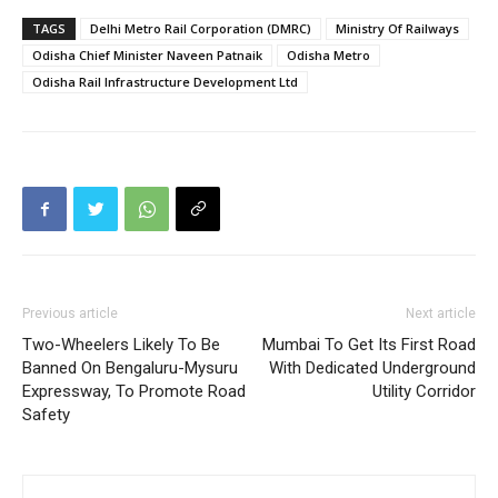
TAGS
Delhi Metro Rail Corporation (DMRC)
Ministry Of Railways
Odisha Chief Minister Naveen Patnaik
Odisha Metro
Odisha Rail Infrastructure Development Ltd
Previous article
Next article
Two-Wheelers Likely To Be
Mumbai To Get Its First Road
Banned On Bengaluru-Mysuru
With Dedicated Underground
Expressway, To Promote Road
Utility Corridor
Safety