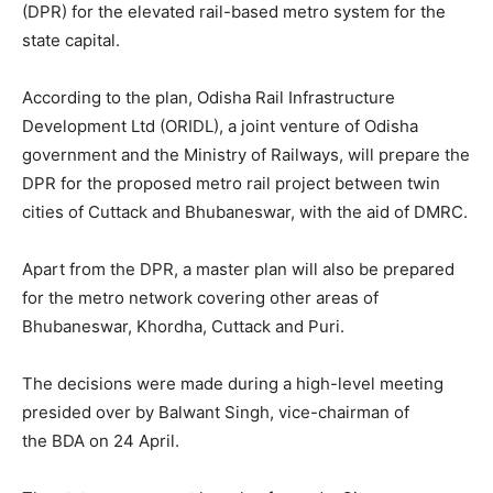
(DPR) for the elevated rail-based metro system for the
state capital.
According to the plan, Odisha Rail Infrastructure
Development Ltd (ORIDL), a joint venture of Odisha
government and the Ministry of Railways, will prepare the
DPR for the proposed metro rail project between twin
cities of Cuttack and Bhubaneswar, with the aid of DMRC.
Apart from the DPR, a master plan will also be prepared
for the metro network covering other areas of
Bhubaneswar, Khordha, Cuttack and Puri.
The decisions were made during a high-level meeting
presided over by Balwant Singh, vice-chairman of
the BDA on 24 April.