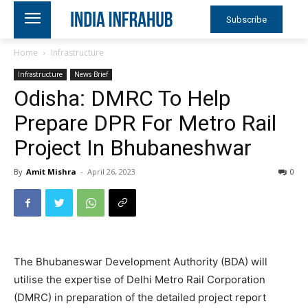
Subscribe
Home
Infrastructure
Infrastructure
News Brief
Odisha: DMRC To Help
Prepare DPR For Metro Rail
Project In Bhubaneshwar
By
Amit Mishra
-
April 26, 2023
0
The Bhubaneswar Development Authority (BDA) will
utilise the expertise of Delhi Metro Rail Corporation
(DMRC) in preparation of the detailed project report