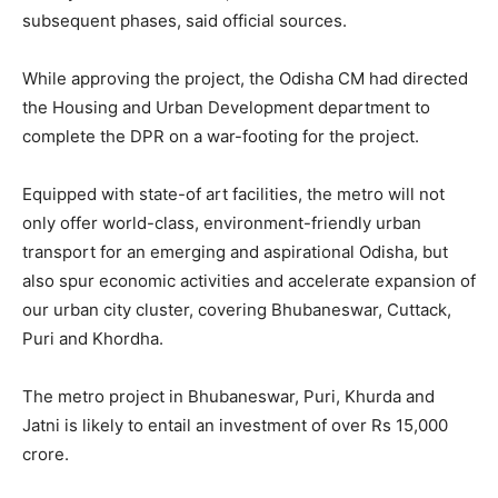
subsequent phases, said official sources.
While approving the project, the Odisha CM had directed
the Housing and Urban Development department to
complete the DPR on a war-footing for the project.
Equipped with state-of art facilities, the metro will not
only offer world-class, environment-friendly urban
transport for an emerging and aspirational Odisha, but
also spur economic activities and accelerate expansion of
our urban city cluster, covering Bhubaneswar, Cuttack,
Puri and Khordha.
The metro project in Bhubaneswar, Puri, Khurda and
Jatni is likely to entail an investment of over Rs 15,000
crore.