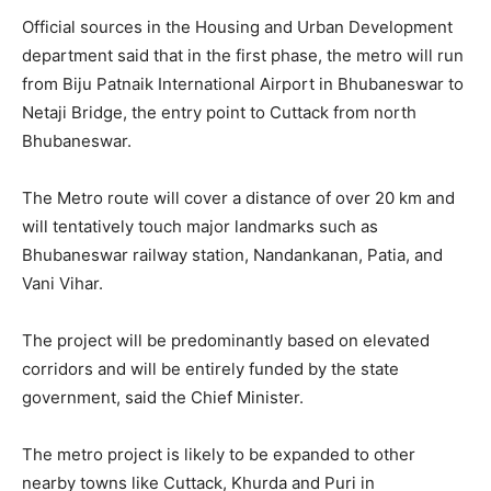
Official sources in the Housing and Urban Development
department said that in the first phase, the metro will run
from Biju Patnaik International Airport in Bhubaneswar to
Netaji Bridge, the entry point to Cuttack from north
Bhubaneswar.
The Metro route will cover a distance of over 20 km and
will tentatively touch major landmarks such as
Bhubaneswar railway station, Nandankanan, Patia, and
Vani Vihar.
The project will be predominantly based on elevated
corridors and will be entirely funded by the state
government, said the Chief Minister.
The metro project is likely to be expanded to other
nearby towns like Cuttack, Khurda and Puri in