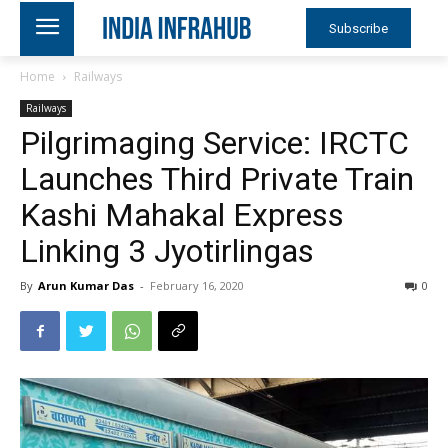
Subscribe
Home
Railways
Railways
Pilgrimaging Service: IRCTC
Launches Third Private Train
Kashi Mahakal Express
Linking 3 Jyotirlingas
By
Arun Kumar Das
-
February 16, 2020
0