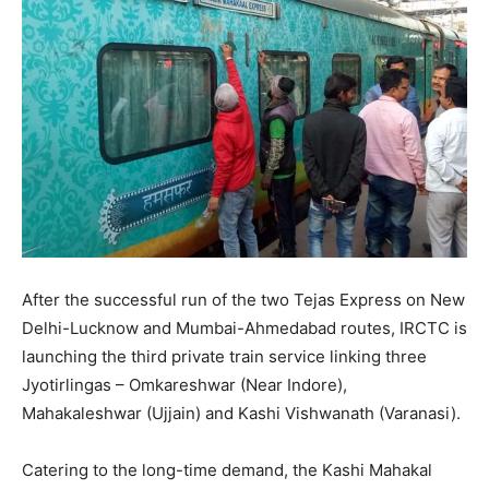
After the successful run of the two Tejas Express on New
Delhi-Lucknow and Mumbai-Ahmedabad routes, IRCTC is
launching the third private train service linking three
Jyotirlingas – Omkareshwar (Near Indore),
Mahakaleshwar (Ujjain) and Kashi Vishwanath (Varanasi).
Catering to the long-time demand, the Kashi Mahakal