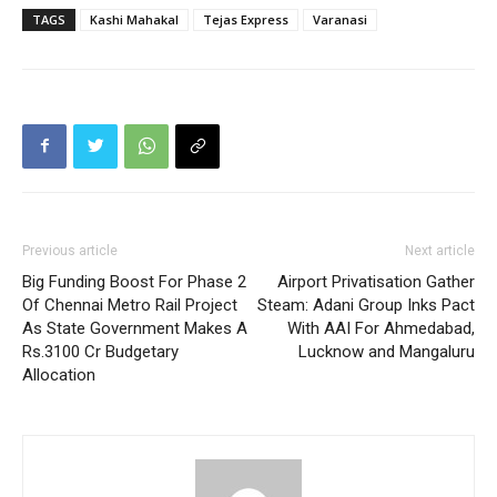
TAGS
Kashi Mahakal
Tejas Express
Varanasi
Previous article
Next article
Big Funding Boost For Phase 2
Airport Privatisation Gather
Of Chennai Metro Rail Project
Steam: Adani Group Inks Pact
As State Government Makes A
With AAI For Ahmedabad,
Rs.3100 Cr Budgetary
Lucknow and Mangaluru
Allocation