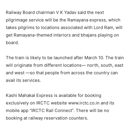
Railway Board chairman V K Yadav said the next
pilgrimage service will be the Ramayana express, which
takes pilgrims to locations associated with Lord Ram, will
get Ramayana-themed interiors and bhajans playing on
board.
The train is likely to be launched after March 10. The train
will originate from different locations— north, south, east
and west —so that people from across the country can
avail its services.
Kashi Mahakal Express is available for booking
exclusively on IRCTC website www.irctc.co.in and its
mobile app “IRCTC Rail Connect”. There will be no
booking at railway reservation counters.