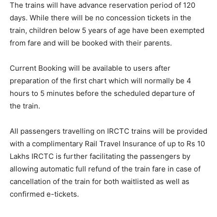
The trains will have advance reservation period of 120
days. While there will be no concession tickets in the
train, children below 5 years of age have been exempted
from fare and will be booked with their parents.
Current Booking will be available to users after
preparation of the first chart which will normally be 4
hours to 5 minutes before the scheduled departure of
the train.
All passengers travelling on IRCTC trains will be provided
with a complimentary Rail Travel Insurance of up to Rs 10
Lakhs IRCTC is further facilitating the passengers by
allowing automatic full refund of the train fare in case of
cancellation of the train for both waitlisted as well as
confirmed e-tickets.