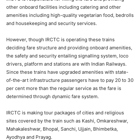
other onboard facilities including catering and other
amenities including high-quality vegetarian food, bedrolls
and housekeeping and security services.
However, though IRCTC is operating these trains
deciding fare structure and providing onboard amenities,
the safety and security entailing signalling system, loco
drivers, platform and stations are with Indian Railways.
Since these trains have upgraded amenities with state-
of-the-art infrastructure passengers have to pay 20 to 30
per cent more than the regular service as the fare is
determined through dynamic fare system.
IRCTC is making tour packages of cities and religious
sites covered by the train such as Kashi, Omkareshwar,
Mahakaleshwar, Bhopal, Sanchi, Ujjain, Bhimbetka,
Ayodhya and Prayag.