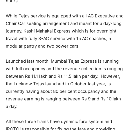
hours.
While Tejas service is equipped with all AC Executive and
Chair Car seating arrangement and meant for a day-long
journey, Kashi Mahakal Express which is for overnight
travel with fully 3-AC service with 15 AC coaches, a
modular pantry and two power cars.
Launched last month, Mumbai Tejas Express is running
with full occupancy and the revenue collection is ranging
between Rs 11.1 lakh and Rs 11.5 lakh per day. However,
the Lucknow Tejas launched in October last year, is
currently having about 80 per cent occupancy and the
revenue earning is ranging between Rs 9 and Rs 10 lakh
a day.
All these three trains have dynamic fare system and
IRCTC is responsible for fixing the fare and providing