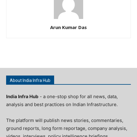
Arun Kumar Das
About India Infra Hub
India Infra Hub
- a one-stop shop for all news, data,
analysis and best practices on Indian Infrastructure.
The platform will publish news stories, commentaries,
ground reports, long form reportage, company analysis,
videos, interviews, policy intelligence briefings,