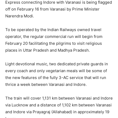
Express connecting Indore with Varanasi is being flagged
off on February 16 from Varanasi by Prime Minister
Narendra Modi.
To be operated by the Indian Railways owned travel
operator, the regular commercial run will begin from
February 20 facilitating the pilgrims to visit religious
places in Uttar Pradesh and Madhya Pradesh.
Light devotional music, two dedicated private guards in
every coach and only vegetarian meals will be some of
the new features of the fully 3-AC service that will run
thrice a week between Varanasi and Indore.
The train will cover 1,131 km between Varanasi and Indore
via Lucknow and a distance of 1,102 km between Varanasi
and Indore via Prayagraj (Allahabad) in approximately 19