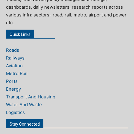
dashboards, daily newsletters, research reports across
various infra sectors- road, rail, metro, airport and power
etc.
Quick Links
Roads
Railways
Aviation
Metro Rail
Ports
Energy
Transport And Housing
Water And Waste
Logistics
Stay Connected