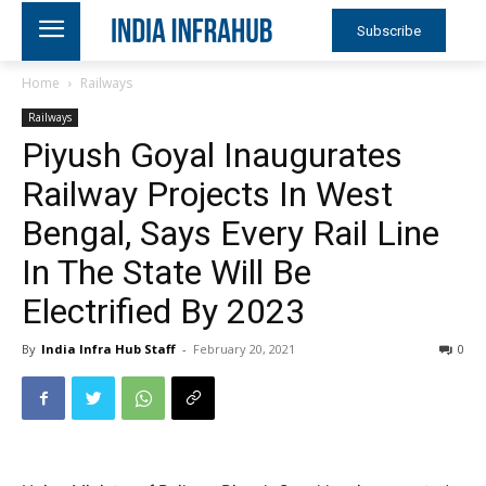
Subscribe
Home
Railways
Railways
Piyush Goyal Inaugurates
Railway Projects In West
Bengal, Says Every Rail Line
In The State Will Be
Electrified By 2023
By
India Infra Hub Staff
-
February 20, 2021
0