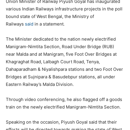
Union Minister of Railway Piyush Goyal has inaugurated
various Indian Railways infrastructure projects in the poll
bound state of West Bengal, the Ministry of
Railways
said
in a statement
.
The Minister dedicated to the nation newly electrified
Manigram-Nimtita Section, Road Under Bridge (RUB)
near Malda and at Manigram, five Foot Over Bridges at
Khagraghat Road, Lalbagh Court Road, Tenya,
Dahaparadham & Niyalishpara stations and two Foot Over
Bridges at Sujnipara & Basudebpur stations, all under
Eastern Railway’s Malda Division.
Through video conferencing, he also flagged off a goods
train on the newly electrified Manigram-Nimtita Section.
Speaking on the occasion, Piyush Goyal said that their
efforts will be directed towards making the state of West