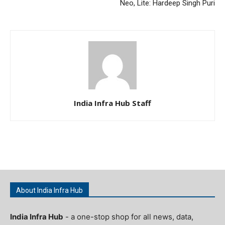
Neo, Lite: Hardeep Singh Puri
India Infra Hub Staff
About India Infra Hub
India Infra Hub
- a one-stop shop for all news, data,