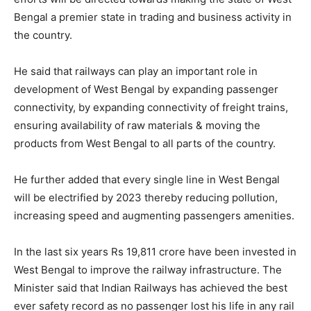
Bengal a premier state in trading and business activity in
the country.
He said that railways can play an important role in
development of West Bengal by expanding passenger
connectivity, by expanding connectivity of freight trains,
ensuring availability of raw materials & moving the
products from West Bengal to all parts of the country.
He further added that every single line in West Bengal
will be electrified by 2023 thereby reducing pollution,
increasing speed and augmenting passengers amenities.
In the last six years Rs 19,811 crore have been invested in
West Bengal to improve the railway infrastructure. The
Minister said that Indian Railways has achieved the best
ever safety record as no passenger lost his life in any rail