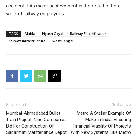
accident, this major achievement is the result of hard
work of railway employees.
TAGS
Malda
Piyush Goyal
Railway Electrification
railway infrastructure
West Bengal
Previous article
Next article
Mumbai-Ahmedabad Bullet
Metro A Stellar Example Of
Train Project: Nine Companies
Make In India; Ensuring
Bid For Construction Of
Financial Viability Of Projects
Sabarmati Maintenance Depot
With New Systems Like Metro