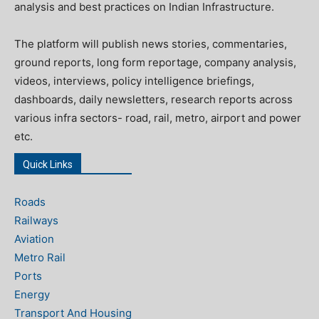
analysis and best practices on Indian Infrastructure.
The platform will publish news stories, commentaries,
ground reports, long form reportage, company analysis,
videos, interviews, policy intelligence briefings,
dashboards, daily newsletters, research reports across
various infra sectors- road, rail, metro, airport and power
etc.
Quick Links
Roads
Railways
Aviation
Metro Rail
Ports
Energy
Transport And Housing