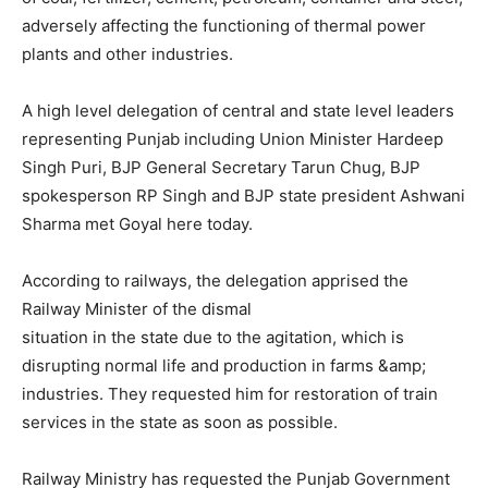
adversely affecting the functioning of thermal power
plants and other industries.
A high level delegation of central and state level leaders
representing Punjab including Union Minister Hardeep
Singh Puri, BJP General Secretary Tarun Chug, BJP
spokesperson RP Singh and BJP state president Ashwani
Sharma met Goyal here today.
According to railways, the delegation apprised the
Railway Minister of the dismal
situation in the state due to the agitation, which is
disrupting normal life and production in farms &amp;
industries. They requested him for restoration of train
services in the state as soon as possible.
Railway Ministry has requested the Punjab Government