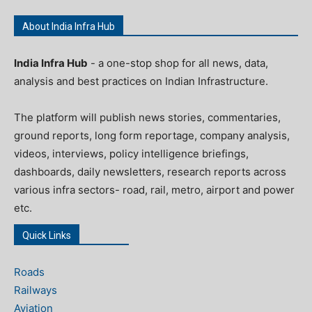
About India Infra Hub
India Infra Hub
- a one-stop shop for all news, data,
analysis and best practices on Indian Infrastructure.
The platform will publish news stories, commentaries,
ground reports, long form reportage, company analysis,
videos, interviews, policy intelligence briefings,
dashboards, daily newsletters, research reports across
various infra sectors- road, rail, metro, airport and power
etc.
Quick Links
Roads
Railways
Aviation