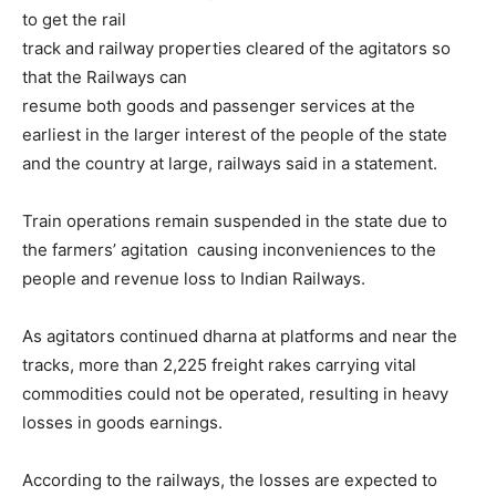
to get the rail
track and railway properties cleared of the agitators so
that the Railways can
resume both goods and passenger services at the
earliest in the larger interest of the people of the state
and the country at large, railways said in a statement.
Train operations remain suspended in the state due to
the farmers’ agitation causing inconveniences to the
people and revenue loss to Indian Railways.
As agitators continued dharna at platforms and near the
tracks, more than 2,225 freight rakes carrying vital
commodities could not be operated, resulting in heavy
losses in goods earnings.
According to the railways, the losses are expected to