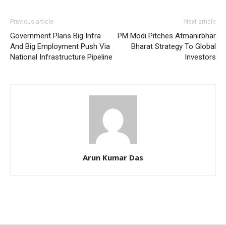
Previous article
Next article
Government Plans Big Infra
PM Modi Pitches Atmanirbhar
And Big Employment Push Via
Bharat Strategy To Global
National Infrastructure Pipeline
Investors
Arun Kumar Das