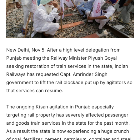
New Delhi, Nov 5: After a high level delegation from
Punjab meeting the Railway Minister Piyush Goyal
seeking restoration of train services in the state, Indian
Railways has requested Capt. Amrinder Singh
government to lift the rail blockade put up by agitators so
that services can resume.
The ongoing Kisan agitation in Punjab especially
targeting rail property has severely affected passenger
and goods train services in the state for the past month.
As a result the state is now experiencing a huge crunch
of coal, fertilizer, cement, petroleum, container and steel,