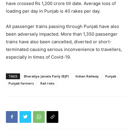
have crossed Rs 1,200 crore till date. Average loss of
loading per day in Punjab is 40 rakes per day.
All passenger trains passing through Punjab have also
been adversely impacted. More than 1,350 passenger
trains have also been cancelled, diverted or short-
terminated causing serious inconvenience to travellers,
especially in times of Covid-19.
TAGS
Bharatiya Janata Party (BJP)
Indian Railway
Punjab
Punjab farmers
Rail roko