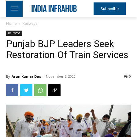
Subscribe
Home
Railways
Railways
Punjab BJP Leaders Seek
Restoration Of Train Services
By
Arun Kumar Das
-
November 5, 2020
0