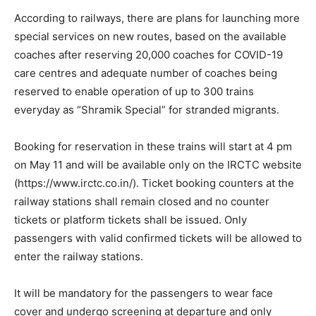
According to railways, there are plans for launching more
special services on new routes, based on the available
coaches after reserving 20,000 coaches for COVID-19
care centres and adequate number of coaches being
reserved to enable operation of up to 300 trains
everyday as “Shramik Special” for stranded migrants.
Booking for reservation in these trains will start at 4 pm
on May 11 and will be available only on the IRCTC website
(https://www.irctc.co.in/). Ticket booking counters at the
railway stations shall remain closed and no counter
tickets or platform tickets shall be issued. Only
passengers with valid confirmed tickets will be allowed to
enter the railway stations.
It will be mandatory for the passengers to wear face
cover and undergo screening at departure and only