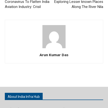
Coronavirus To Flatten India
Exploring Lesser known Places
Aviation Industry: Crisil
Along The River Nila
Arun Kumar Das
About India Infra Hub