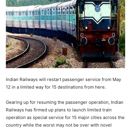
Indian Railways will restart passenger service from May
12 in a limited way for 15 destinations from here.
Gearing up for resuming the passenger operation, Indian
Railways has firmed up plans to launch limited train
operation as special service for 15 major cities across the
country while the worst may not be over with novel