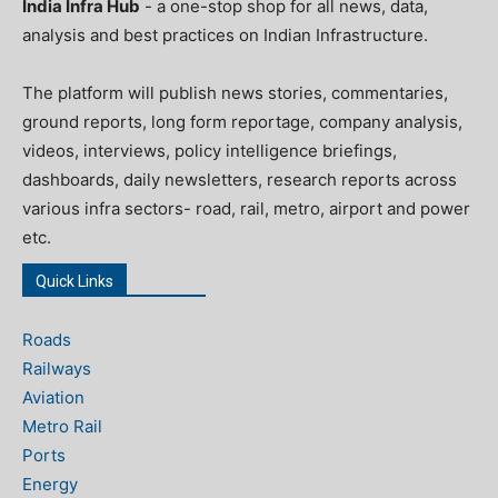
India Infra Hub
- a one-stop shop for all news, data,
analysis and best practices on Indian Infrastructure.
The platform will publish news stories, commentaries,
ground reports, long form reportage, company analysis,
videos, interviews, policy intelligence briefings,
dashboards, daily newsletters, research reports across
various infra sectors- road, rail, metro, airport and power
etc.
Quick Links
Roads
Railways
Aviation
Metro Rail
Ports
Energy