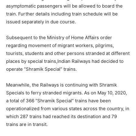
asymptomatic passengers will be allowed to board the
train. Further details including train schedule will be
issued separately in due course.
Subsequent to the Ministry of Home Affairs order
regarding movement of migrant workers, pilgrims,
tourists, students and other persons stranded at different
places by special trains,Indian Railways had decided to
operate “Shramik Special” trains.
Meanwhile, the Railways is continuing with Shramik
Specials to ferry stranded migrants. As on May 10, 2020,
a total of 366 “Shramik Special” trains have been
operationalized from various states across the country, in
which 287 trains had reached its destination and 79
trains are in transit.