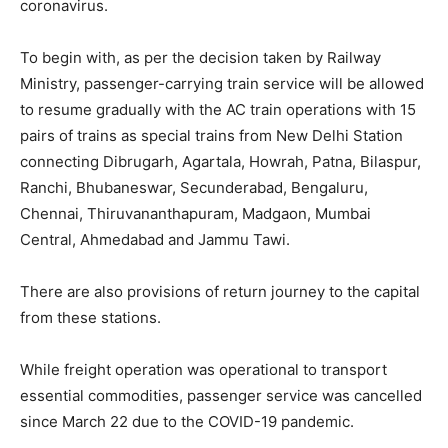
coronavirus.
To begin with, as per the decision taken by Railway
Ministry, passenger-carrying train service will be allowed
to resume gradually with the AC train operations with 15
pairs of trains as special trains from New Delhi Station
connecting Dibrugarh, Agartala, Howrah, Patna, Bilaspur,
Ranchi, Bhubaneswar, Secunderabad, Bengaluru,
Chennai, Thiruvananthapuram, Madgaon, Mumbai
Central, Ahmedabad and Jammu Tawi.
There are also provisions of return journey to the capital
from these stations.
While freight operation was operational to transport
essential commodities, passenger service was cancelled
since March 22 due to the COVID-19 pandemic.