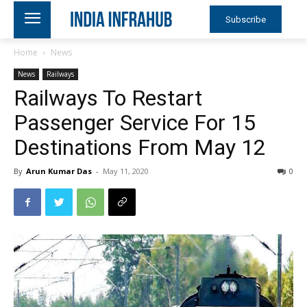
Subscribe
Home
News
News
Railways
Railways To Restart
Passenger Service For 15
Destinations From May 12
By
Arun Kumar Das
-
May 11, 2020
0