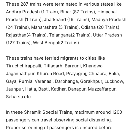
These 287 trains were terminated in various states like
Andhra Pradesh (1 Train), Bihar (87 Trains), Himachal
Pradesh (1 Train), Jharkhand (16 Trains), Madhya Pradesh
(24 Trains), Maharashtra (3 Trains), Odisha (20 Trains),
Rajasthan(4 Trains), Telangana(2 Trains), Uttar Pradesh
(127 Trains), West Bengal(2 Trains).
These trains have ferried migrants to cities like
Tiruchchirappalli, Titlagarh, Barauni, Khandwa,
Jagannathpur, Khurda Road, Prayagraj, Chhapra, Balia,
Gaya, Purnia, Varanasi, Darbhanga, Gorakhpur, Lucknow,
Jaunpur, Hatia, Basti, Katihar, Danapur, Muzzaffarpur,
Saharsa etc.
In these Shramik Special Trains, maximum around 1200
passengers can travel observing social distancing.
Proper screening of passengers is ensured before