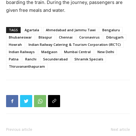
boarding the train. During the journey, passengers are
given free meals and water.
TAGS
Agartala
Ahmedabad and Jammu Tawi
Bengaluru
Bhubaneswar
Bilaspur
Chennai
Coronavirus
Dibrugarh
Howrah
Indian Railway Catering & Tourism Corporation (IRCTC)
Indian Railways
Madgaon
Mumbai Central
New Delhi
Patna
Ranchi
Secunderabad
Shramik Specials
Thiruvananthapuram
Previous article
Next article